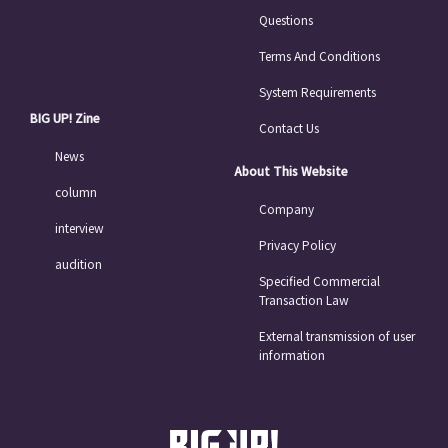
Questions
Terms And Conditions
System Requirements
BIG UP! Zine
Contact Us
News
About This Website
column
Company
interview
Privacy Policy
audition
Specified Commercial
Transaction Law
External transmission of user
information