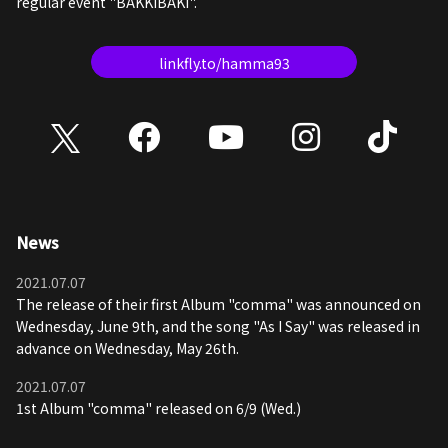
regular event "BAKKIBAKI".
linkfly.to/hamma93
News
2021.07.07
The release of their first Album "comma" was announced on
Wednesday, June 9th, and the song "As I Say" was released in
advance on Wednesday, May 26th.
2021.07.07
1st Album "comma" released on 6/9 (Wed.)