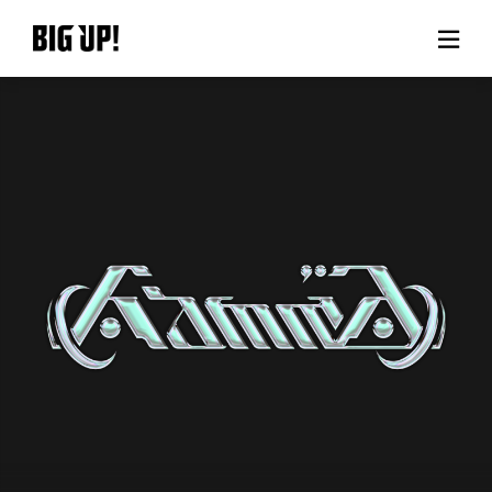
About BIG UP!
News
Rate plan
support
Usage flow
Questions