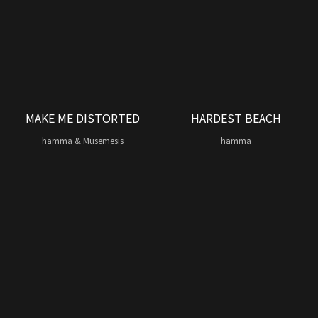
MAKE ME DISTORTED
HARDEST BEACH
hamma & Musemesis
hamma