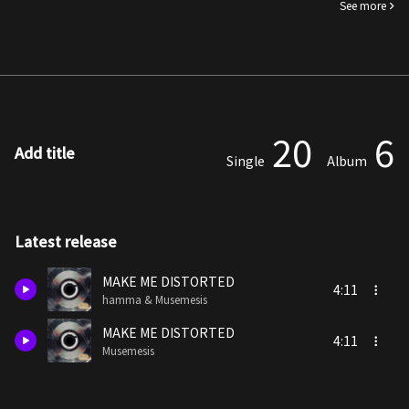
See more
20
6
Add title
Single
Album
Latest release
MAKE ME DISTORTED
4:11
hamma & Musemesis
MAKE ME DISTORTED
4:11
Musemesis