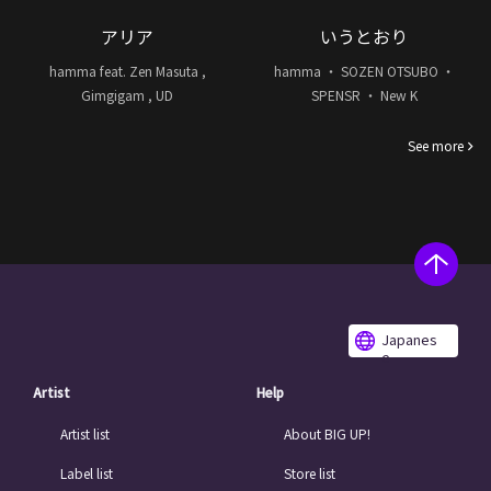
アリア
いうとおり
hamma feat. Zen Masuta ,
hamma ・ SOZEN OTSUBO ・
Gimgigam , UD
SPENSR ・ New K
See more
Japanes
e
Artist
Help
Artist list
About BIG UP!
Label list
Store list