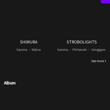
SHIMURA
STROBOLIGHTS
hamma ・ MsDoe
hamma ・ PM Kenobi ・ Gimgigam
See more
Album