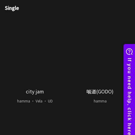
Single
city jam
噛道(GODO)
hamma ・ Vela ・ UD
hamma