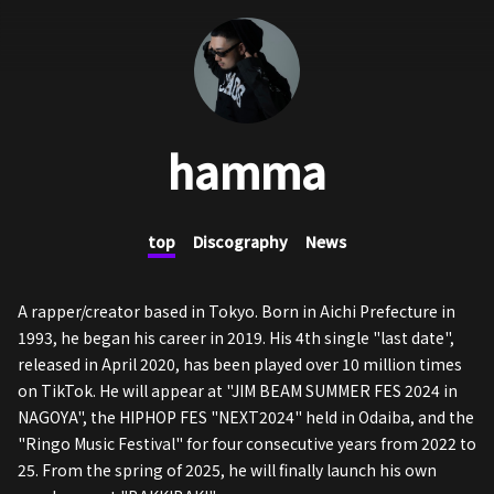
hamma
top
Discography
News
A rapper/creator based in Tokyo. Born in Aichi Prefecture in
1993, he began his career in 2019. His 4th single "last date",
released in April 2020, has been played over 10 million times
on TikTok. He will appear at "JIM BEAM SUMMER FES 2024 in
NAGOYA", the HIPHOP FES "NEXT2024" held in Odaiba, and the
"Ringo Music Festival" for four consecutive years from 2022 to
25. From the spring of 2025, he will finally launch his own