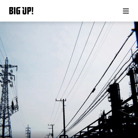
About BIG UP!
News
Rate plan
support
Usage flow
Questions