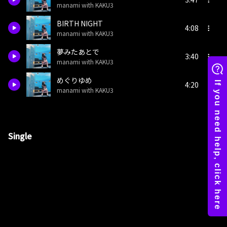
manami with KAKU3
BIRTH NIGHT
4:08
manami with KAKU3
夢みたあとで
3:40
manami with KAKU3
めぐりゆめ
4:20
manami with KAKU3
Single