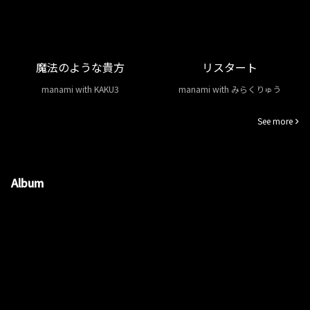
魔法のような貴方
リスタート
manami with KAKU3
manami with みらくりゅう
See more
Album