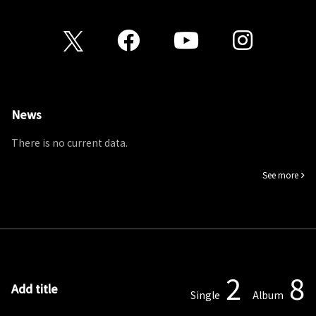
News
There is no current data.
See more
2
8
Add title
Single
Album