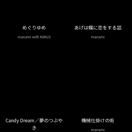
めぐりゆめ
あげは蝶に恋をする話
manami with KAKU3
manami
Candy Dream／夢のつぶや
機械仕掛けの街
き
manami