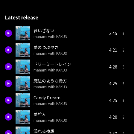
Latest release
夢いざない
3:45
manami with KAKU3
夢のつぶやき
4:21
manami with KAKU3
ドリーミートレイン
4:26
manami with KAKU3
魔法のような貴方
4:25
manami with KAKU3
Candy Dream
4:25
manami with KAKU3
夢狩人
4:20
manami with KAKU3
溢れる夜想
3:47