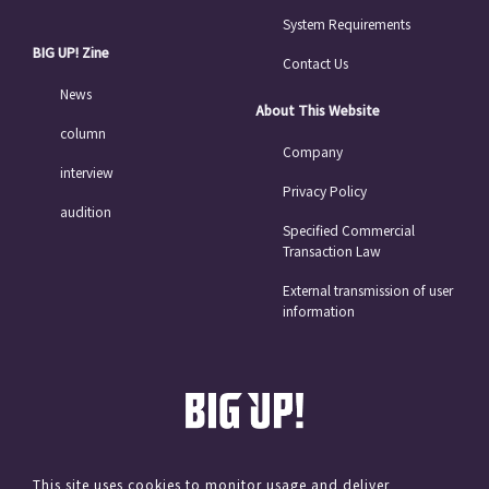
System Requirements
BIG UP! Zine
Contact Us
News
About This Website
column
Company
interview
Privacy Policy
audition
Specified Commercial
Transaction Law
External transmission of user
information
This site uses cookies to monitor usage and deliver