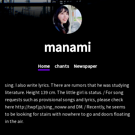
manami
Home
chants
Newspaper
sing. I also write lyrics. There are rumors that he was studying
literature. Height 139 cm. The little girl is status. / For song
requests such as provisional songs and lyrics, please check
here http://twpf.jp/sing_noww and DM. / Recently, he seems
to be looking for stairs with nowhere to go and doors floating
in the air.