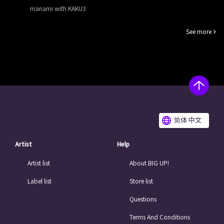
manami with KAKU3
See more
简体 中文
Artist
Help
Artist list
About BIG UP!
Label list
Store list
Questions
Terms And Conditions