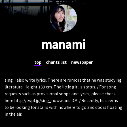
manami
top
chants list
newspaper
sing. I also write lyrics. There are rumors that he was studying
literature. Height 139 cm. The little girl is status. / For song
requests such as provisional songs and lyrics, please check
here http://twpf.jp/sing_noww and DM. / Recently, he seems
to be looking for stairs with nowhere to go and doors floating
in the air.