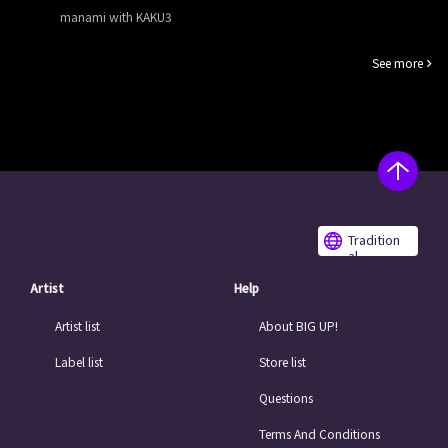
manami with KAKU3
See more
Tradition
al
Chinese
Artist
Help
Artist list
About BIG UP!
Label list
Store list
Questions
Terms And Conditions