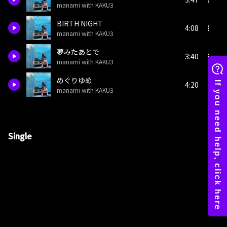
manami with KAKU3
BIRTH NIGHT
4:08
manami with KAKU3
夢みたあとで
3:40
manami with KAKU3
めぐりゆめ
4:20
manami with KAKU3
Single