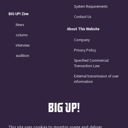
System Requirements
BIG UP! Zine
Contact Us
News
About This Website
column
Company
interview
Privacy Policy
audition
Specified Commercial
Transaction Law
External transmission of user
information
This site uses cookies to monitor usage and deliver