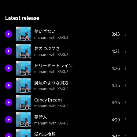
Latest release
夢いざない
3:45
manami with KAKU3
夢のつぶやき
4:21
manami with KAKU3
ドリーミートレイン
4:26
manami with KAKU3
魔法のような貴方
4:25
manami with KAKU3
Candy Dream
4:25
manami with KAKU3
夢狩人
4:20
manami with KAKU3
溢れる夜想
3:47