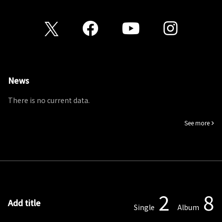
News
There is no current data.
See more
2
8
Add title
Single
Album