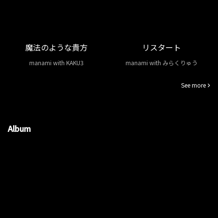
魔法のような貴方
リスタート
manami with KAKU3
manami with みらくりゅう
See more
Album