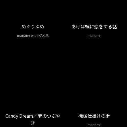
めぐりゆめ
あげは蝶に恋をする話
manami with KAKU3
manami
Candy Dream／夢のつぶや
機械仕掛けの街
き
manami