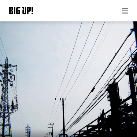
About BIG UP!
News
Rate plan
support
Usage flow
Questions