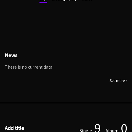
News
There is no current data.
See more
9
0
Add title
Single
Album