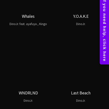
Whales
Y.O.A.K.E
DinoJr. feat. ayafuya , Kingo
DinoJr.
WNDRLND
Last Beach
DinoJr.
DinoJr.