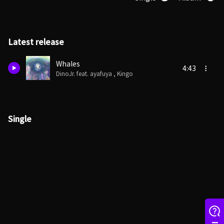
Latest release
Whales
4:43
DinoJr. feat. ayafuya , Kingo
Single