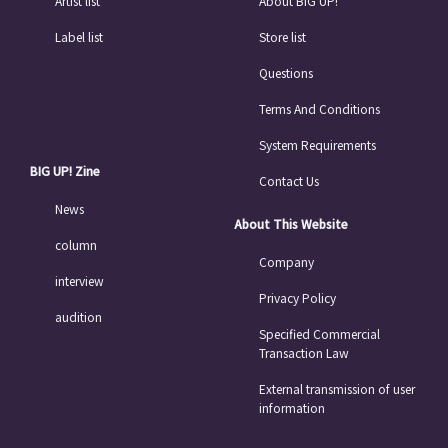
Artist list
About BIG UP!
Label list
Store list
Questions
Terms And Conditions
System Requirements
BIG UP! Zine
Contact Us
News
About This Website
column
Company
interview
Privacy Policy
audition
Specified Commercial
Transaction Law
External transmission of user
information