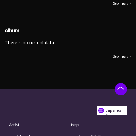
See more
Album
There is no current data.
See more
Japanes
e
Artist
Help