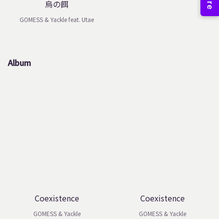
烏の餌
GOMESS & Yackle feat. Utae
Album
Coexistence
Coexistence
GOMESS & Yackle
GOMESS & Yackle