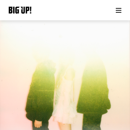
About BIG UP!
News
Rate plan
support
Usage flow
Questions