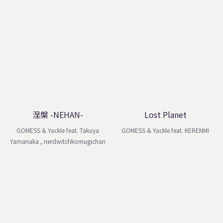
涅槃 -NEHAN-
Lost Planet
GOMESS & Yackle feat. Takuya
GOMESS & Yackle feat. KERENMI
Yamanaka , nerdwitchkomugichan