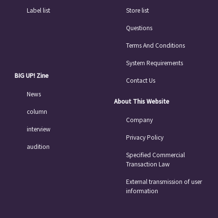
Label list
Store list
Questions
Terms And Conditions
System Requirements
BIG UP! Zine
Contact Us
News
About This Website
column
Company
interview
Privacy Policy
audition
Specified Commercial
Transaction Law
External transmission of user
information