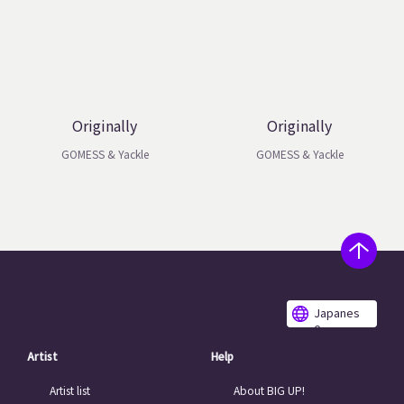
Originally
Originally
GOMESS & Yackle
GOMESS & Yackle
Japanes
e
Artist
Help
Artist list
About BIG UP!