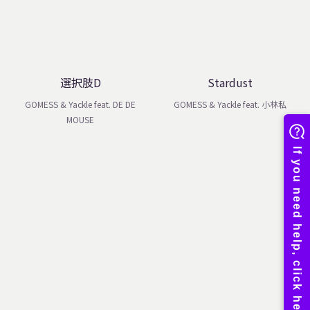
選択肢D
Stardust
GOMESS & Yackle feat. DE DE
GOMESS & Yackle feat. 小林私
MOUSE