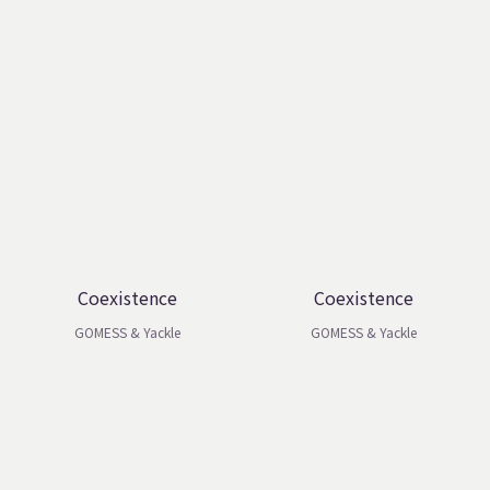
Coexistence
Coexistence
GOMESS & Yackle
GOMESS & Yackle