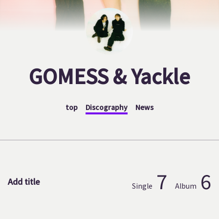
GOMESS & Yackle
top
Discography
News
7
6
Add title
Single
Album