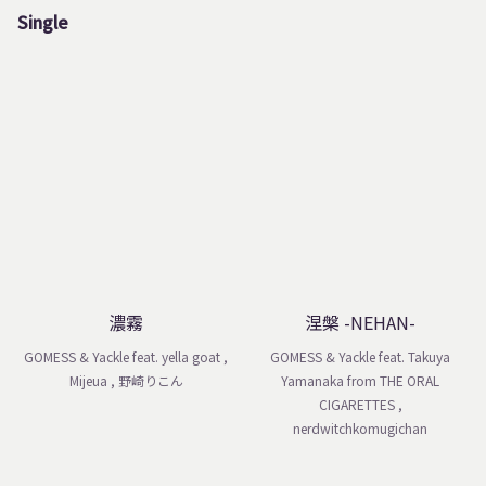
Single
濃霧
涅槃 -NEHAN-
GOMESS & Yackle feat. yella goat ,
GOMESS & Yackle feat. Takuya
Mijeua , 野崎りこん
Yamanaka from THE ORAL
CIGARETTES ,
nerdwitchkomugichan