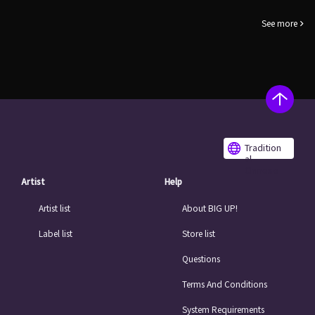
See more
Tradition
al
Chinese
Artist
Help
Artist list
About BIG UP!
Label list
Store list
Questions
Terms And Conditions
System Requirements