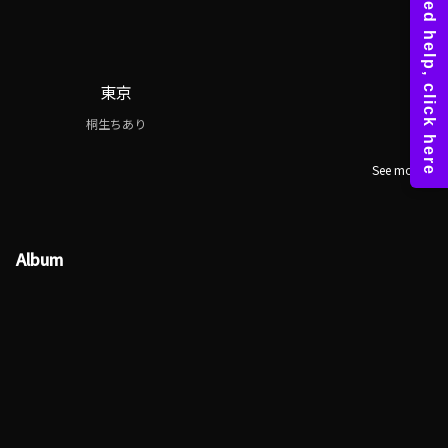
東京
桐生ちあり
See more
Album