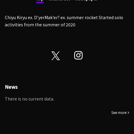
Chiyu Kiryu ex. D'yerMak'er? ex. summer rocket Started solo
activities from the summer of 2020
News
There is no current data.
See more