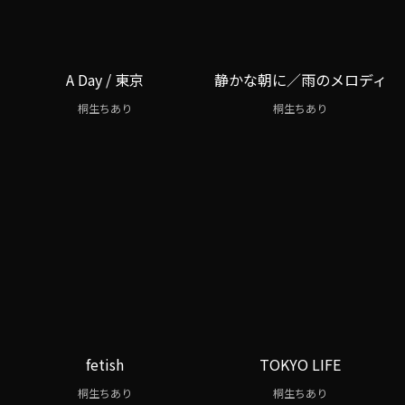
A Day / 東京
静かな朝に／雨のメロディ
桐生ちあり
桐生ちあり
fetish
TOKYO LIFE
桐生ちあり
桐生ちあり