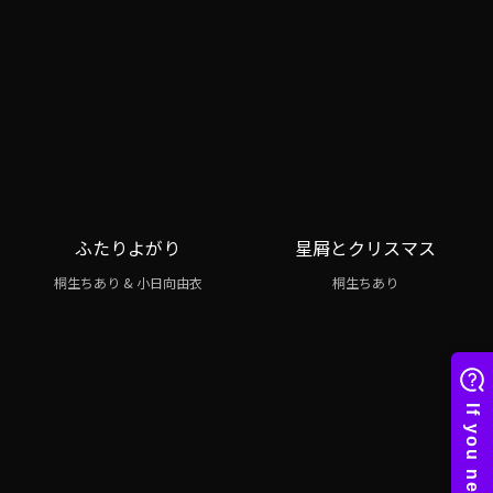
ふたりよがり
星屑とクリスマス
桐生ちあり & 小日向由衣
桐生ちあり