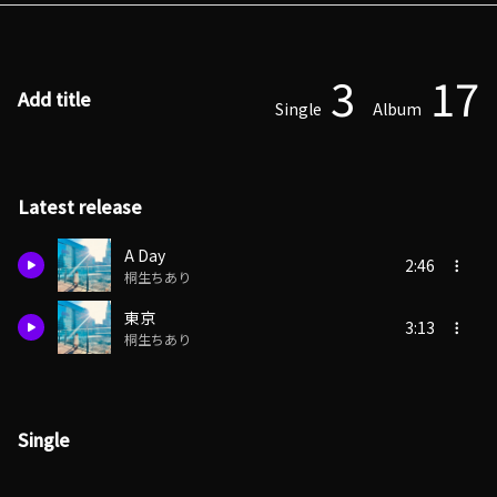
3
17
Add title
Single
Album
Latest release
A Day
2:46
桐生ちあり
東京
3:13
桐生ちあり
Single