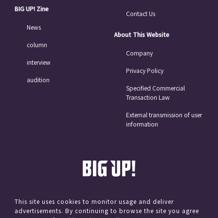
BIG UP! Zine
Contact Us
News
About This Website
column
Company
interview
Privacy Policy
audition
Specified Commercial
Transaction Law
External transmission of user
information
This site uses cookies to monitor usage and deliver
advertisements. By continuing to browse the site you agree