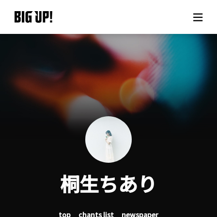
About BIG UP!
News
Rate plan
support
Usage flow
桐生ちあり
Questions
top
chants list
newspaper