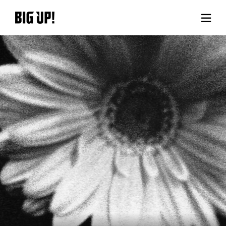
About BIG UP!
News
Rate plan
support
Usage flow
Questions