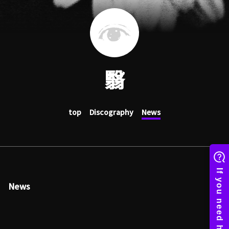
翳
top
Discography
News
News