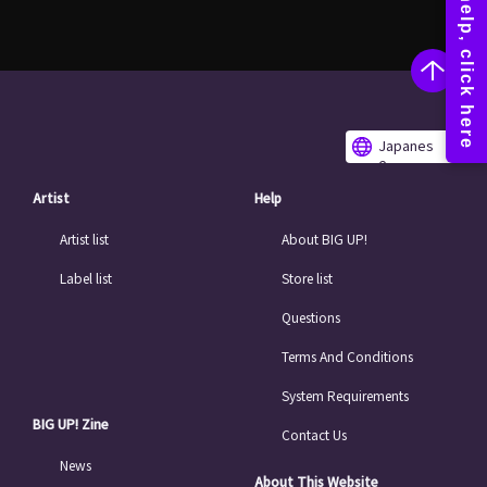
Japanes
e
Artist
Help
Artist list
About BIG UP!
Label list
Store list
Questions
Terms And Conditions
System Requirements
BIG UP! Zine
Contact Us
News
About This Website