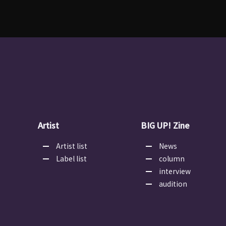
Artist
BIG UP! Zine
Artist list
News
Label list
column
interview
audition