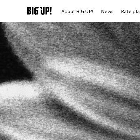
About BIG UP!
News
Rate pl