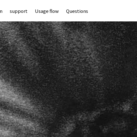
an
support
Usage flow
Questions