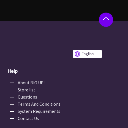
English
Help
About BIG UP!
Store list
Questions
Terms And Conditions
System Requirements
Contact Us