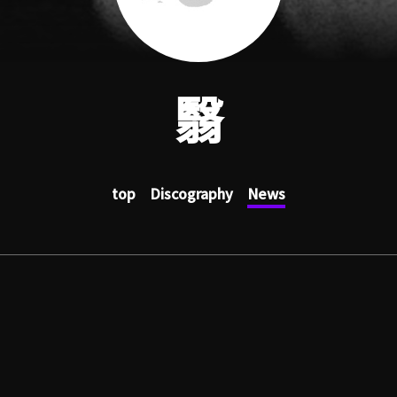
翳
top
Discography
News