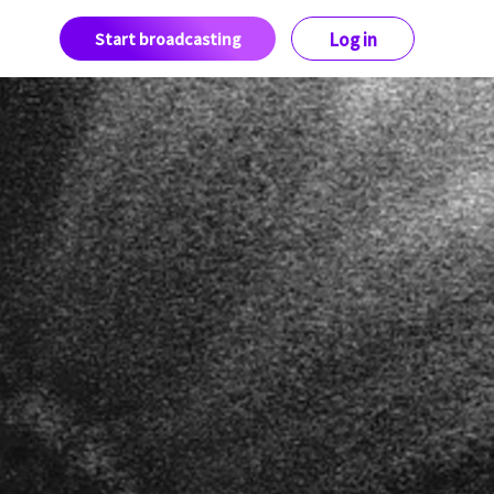
Start broadcasting
Log in