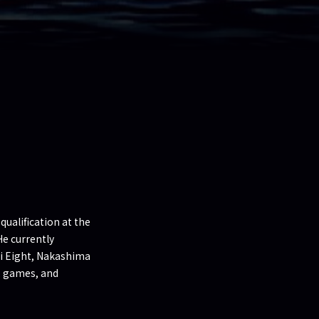
ualification at the
He currently
ni Eight, Nakashima
, games, and