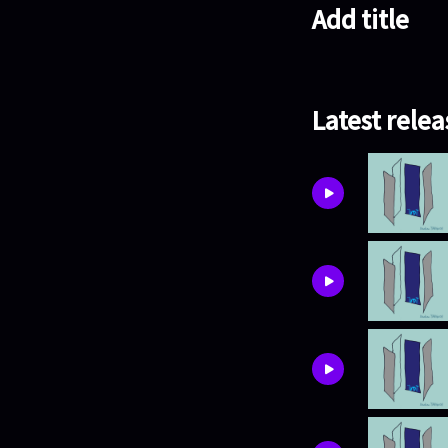
Add title
Latest relea