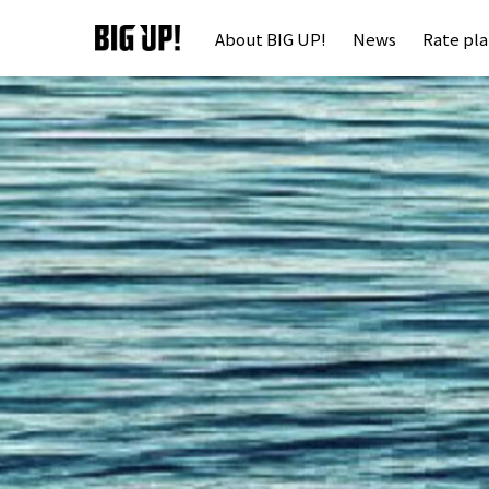
About BIG UP!
News
Rate pl