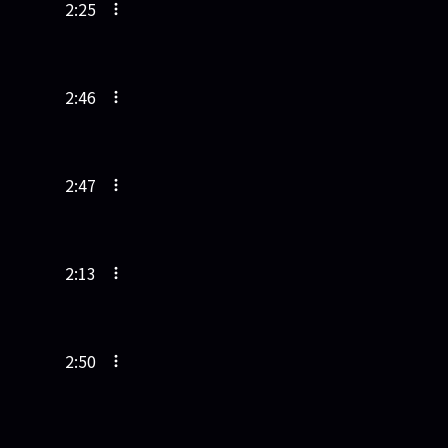
2:25
2:46
2:47
2:13
2:50