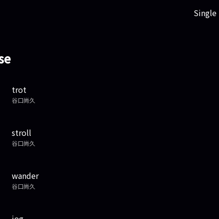
Single
se
trot
谷口尚久
stroll
谷口尚久
wander
谷口尚久
jog