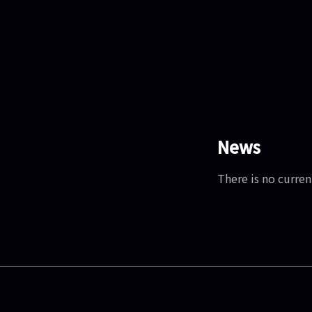
News
There is no curren