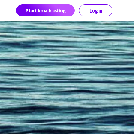
Start broadcasting
Log in