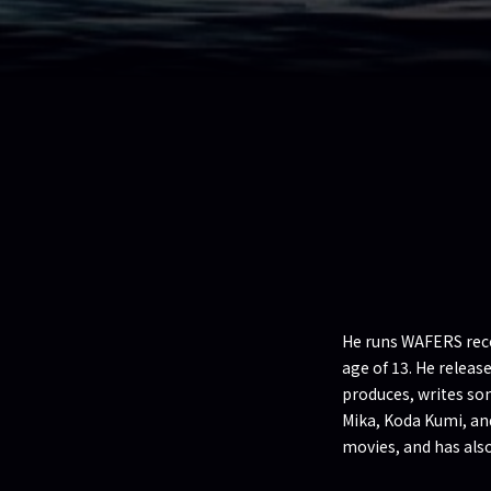
He runs WAFERS recor
age of 13. He relea
produces, writes so
Mika, Koda Kumi, an
movies, and has als