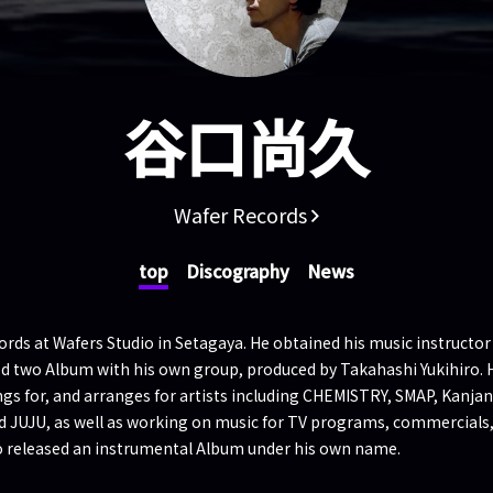
谷口尚久
Wafer Records
top
Discography
News
ds at Wafers Studio in Setagaya. He obtained his music instructor q
sed two Album with his own group, produced by Takahashi Yukihiro. 
ngs for, and arranges for artists including CHEMISTRY, SMAP, Kanja
d JUJU, as well as working on music for TV programs, commercials
o released an instrumental Album under his own name.