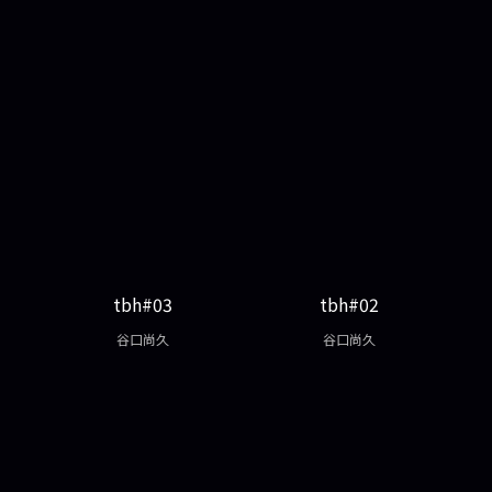
tbh#03
tbh#02
谷口尚久
谷口尚久