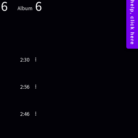
6
6
Album
2:30
2:56
2:46