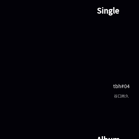
Single
tbh#04
谷口尚久