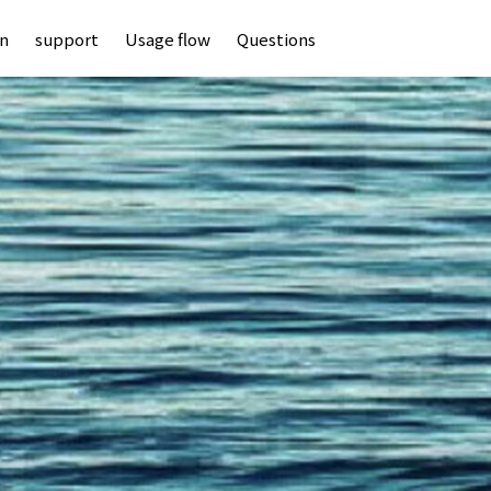
an
support
Usage flow
Questions