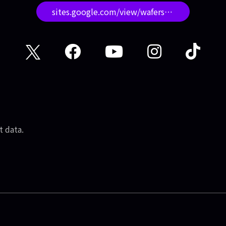
sites.google.com/view/wafersstudio/
t data.