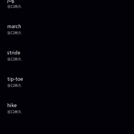
谷口尚久
march
谷口尚久
stride
谷口尚久
tip-toe
谷口尚久
hike
谷口尚久