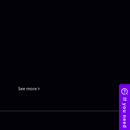
See more