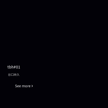
tbh#01
谷口尚久
See more