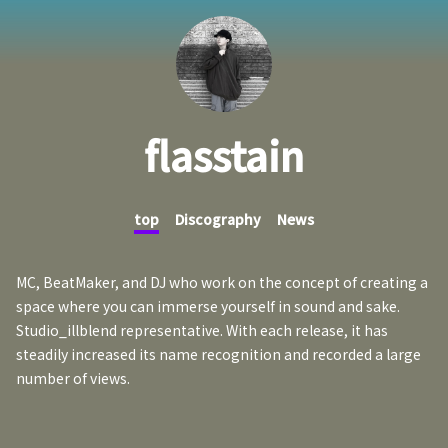
flasstain
top
Discography
News
MC, BeatMaker, and DJ who work on the concept of creating a
space where you can immerse yourself in sound and sake.
Studio_illblend representative. With each release, it has
steadily increased its name recognition and recorded a large
number of views.