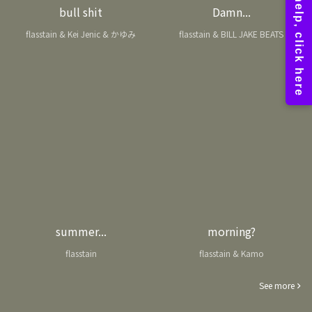
bull shit
Damn...
flasstain & Kei Jenic & かゆみ
flasstain & BILL JAKE BEATS
summer...
morning?
flasstain
flasstain & Kamo
See more