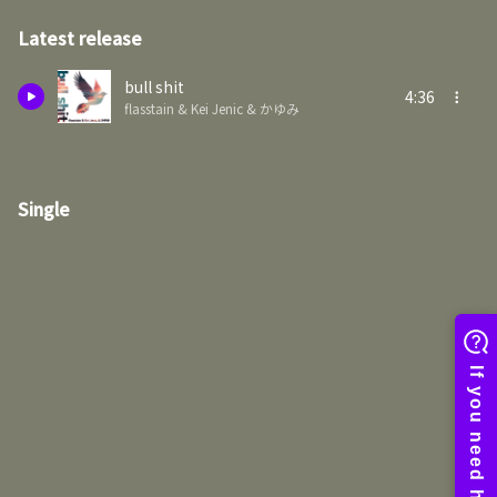
Latest release
bull shit
4:36
flasstain & Kei Jenic & かゆみ
Single