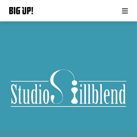
About BIG UP!
News
Rate plan
support
Usage flow
Questions