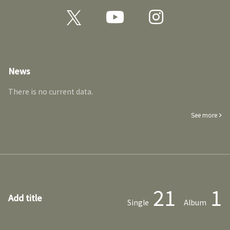
News
There is no current data.
See more
21
1
Add title
Single
Album