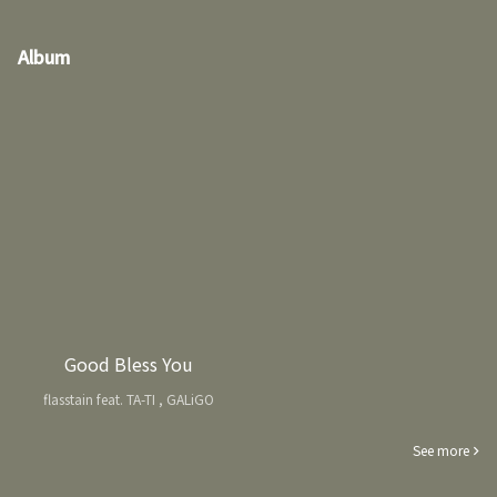
Album
Good Bless You
flasstain feat. TA-TI , GALiGO
See more