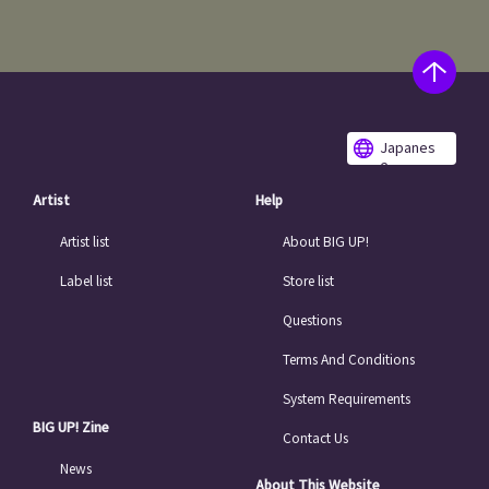
Japanes
e
Artist
Help
Artist list
About BIG UP!
Label list
Store list
Questions
Terms And Conditions
System Requirements
BIG UP! Zine
Contact Us
News
About This Website