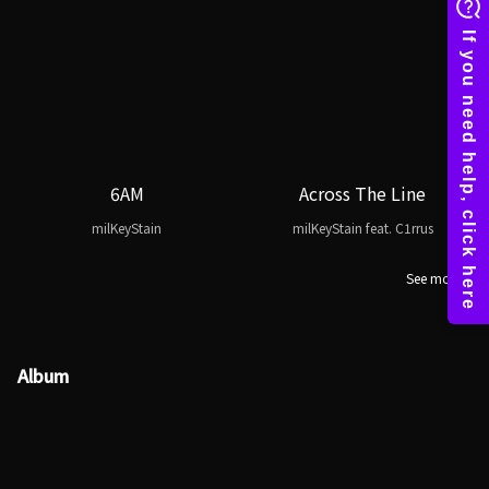
6AM
Across The Line
milKeyStain
milKeyStain feat. C1rrus
See more
Album