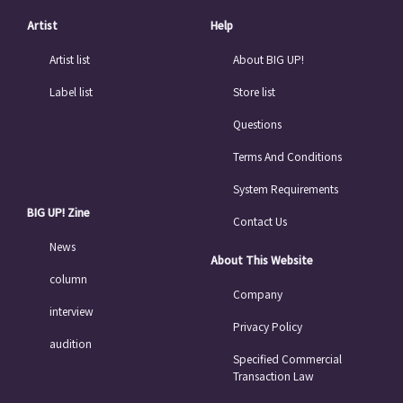
Artist
Help
Artist list
About BIG UP!
Label list
Store list
Questions
Terms And Conditions
System Requirements
BIG UP! Zine
Contact Us
News
About This Website
column
Company
interview
Privacy Policy
audition
Specified Commercial
Transaction Law