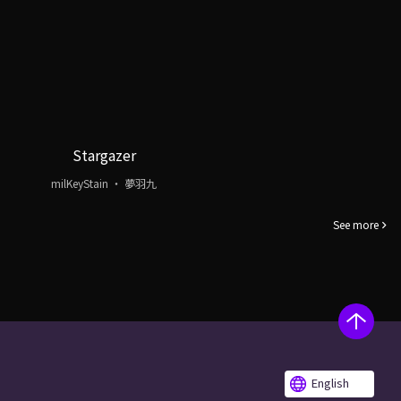
Stargazer
milKeyStain ・ 夢羽九
See more
English