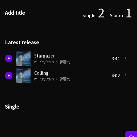
2
1
Add title
Single
Album
Latest release
Stargazer
3:44
milKeyStain ・ 夢羽九
Calling
4:02
milKeyStain ・ 夢羽九
Single