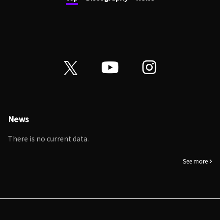
News
There is no current data.
See more