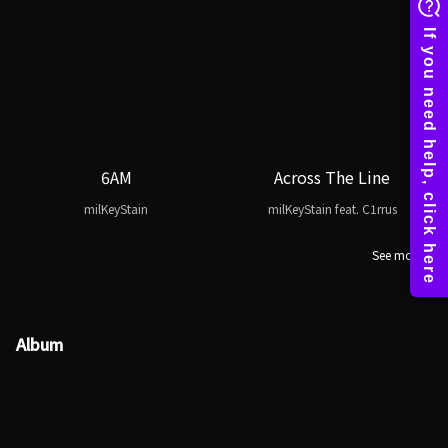
6AM
Across The Line
milKeyStain
milKeyStain feat. C1rrus
See more
Album