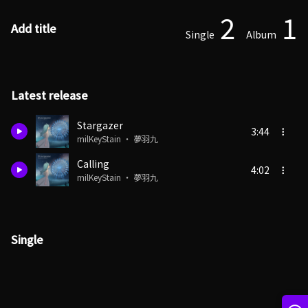
2
1
Add title
Single
Album
Latest release
Stargazer
3:44
milKeyStain ・ 夢羽九
Calling
4:02
milKeyStain ・ 夢羽九
Single