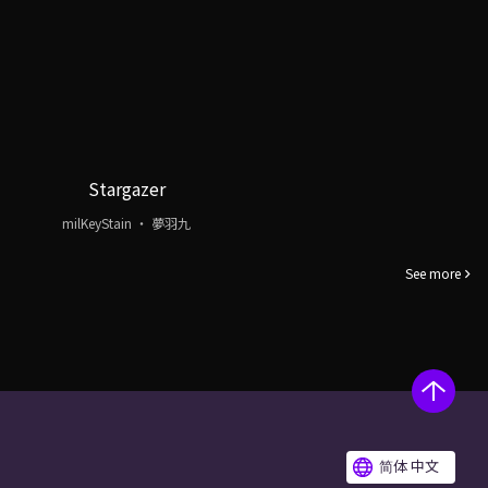
Stargazer
milKeyStain ・ 夢羽九
See more
简体 中文