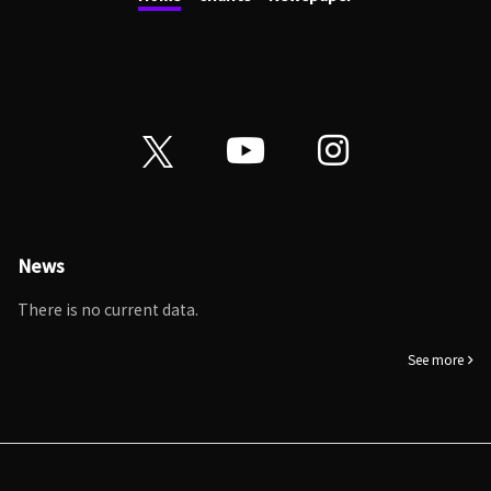
News
There is no current data.
See more