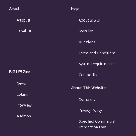
Artist
Help
Artist list
About BIG UP!
Label list
Store list
Questions
Terms And Conditions
System Requirements
BIG UP! Zine
Contact Us
News
About This Website
column
Company
interview
Privacy Policy
audition
Specified Commercial
Transaction Law