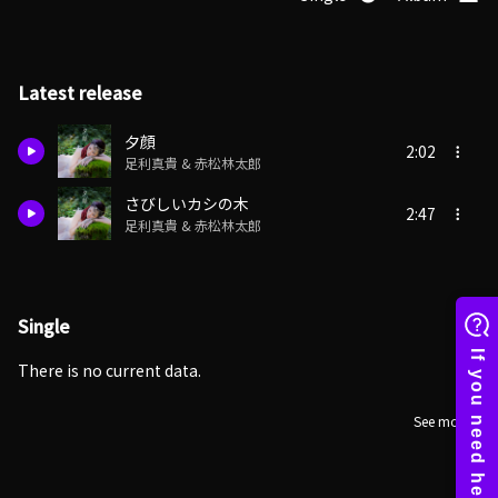
Latest release
夕顔
2:02
足利真貴 & 赤松林太郎
さびしいカシの木
2:47
足利真貴 & 赤松林太郎
Single
There is no current data.
See more