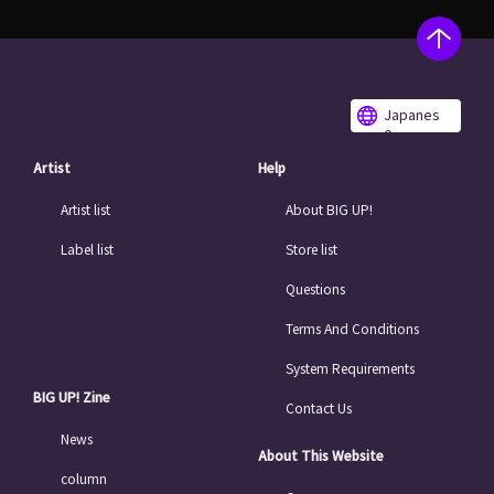
Japanes
e
Artist
Help
Artist list
About BIG UP!
Label list
Store list
Questions
Terms And Conditions
System Requirements
BIG UP! Zine
Contact Us
News
About This Website
column