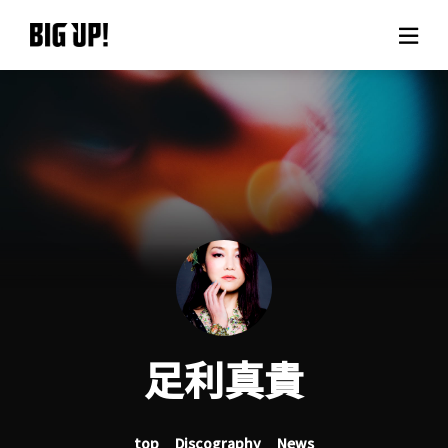
About BIG UP!
News
Rate plan
support
Usage flow
足利真貴
Questions
top
Discography
News