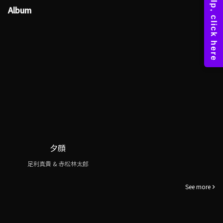
Album
夕顔
足利真貴 & 赤松林太郎
See more