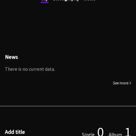
News
There is no current data.
See more
0
1
Add title
Single
Album