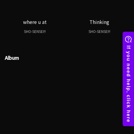
where u at
Thinking
SHO-SENSEI!!
SHO-SENSEI!!
Album