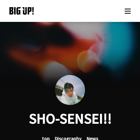
About BIG UP!
News
Rate plan
support
Usage flow
SHO-SENSEI!!
Questions
top
Discography
News