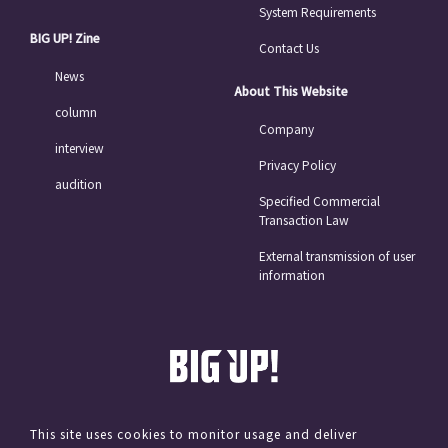
System Requirements
BIG UP! Zine
Contact Us
News
About This Website
column
Company
interview
Privacy Policy
audition
Specified Commercial
Transaction Law
External transmission of user
information
This site uses cookies to monitor usage and deliver