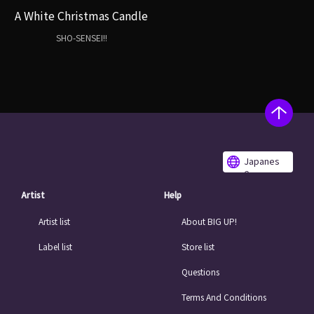
A White Christmas Candle
SHO-SENSEI!!
Japanes
e
Artist
Help
Artist list
About BIG UP!
Label list
Store list
Questions
Terms And Conditions