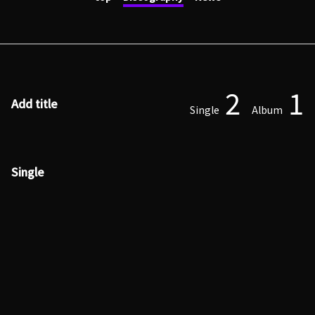
2
1
Add title
Single
Album
Single