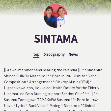
SINTAMA
top
Discography
News
|| A two-member band nearing the calendar || *** Masahiro
Shindo SHINDO Masahiro *** Born in 1961 Oshiza * Vocal *
Composition * Arrangement * Disktop Music (DTM) *
Higashikawa-cho, Hokkaido Health Facility for the Elderly
Hidamari no Sato Nursing support Section Chief *** || ***
Susumu Tamagawa TAMAKAWA Susumu *** Born in 1962
Uoza * Lyrics * Back Vocal * Mixing * Director of Clinical