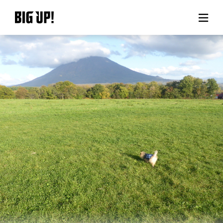
About BIG UP!
News
Rate plan
support
Usage flow
Questions