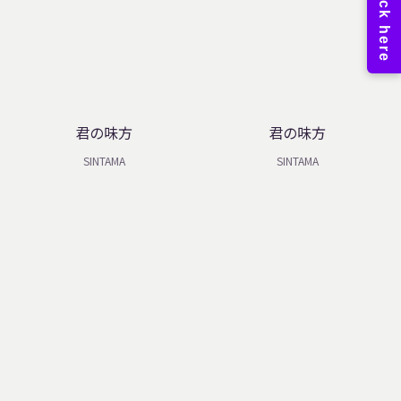
君の味方
君の味方
SINTAMA
SINTAMA