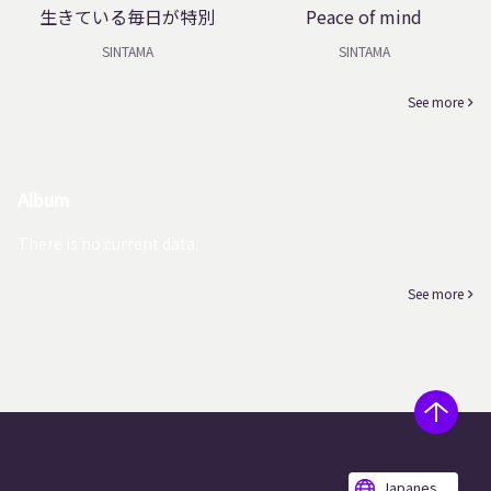
生きている毎日が特別
Peace of mind
SINTAMA
SINTAMA
See more
Album
There is no current data.
See more
Japanes