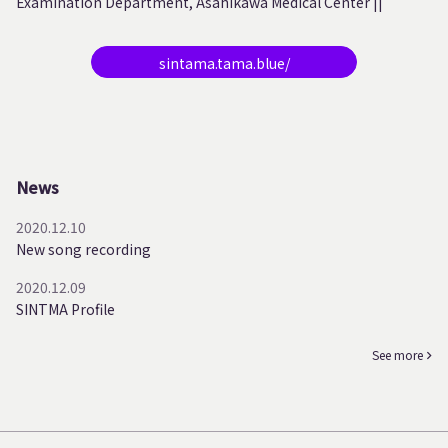
Examination Department, Asahikawa Medical Center ||
sintama.tama.blue/
News
2020.12.10
New song recording
2020.12.09
SINTMA Profile
See more