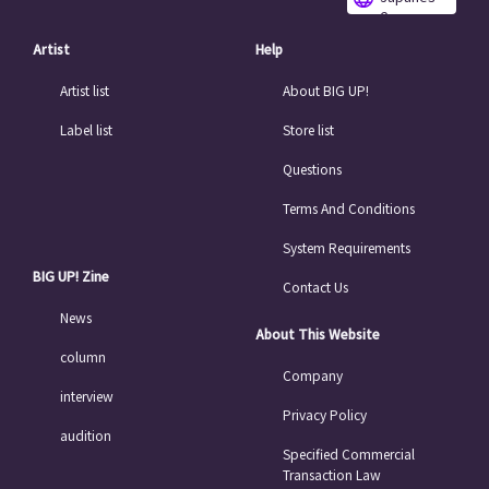
e
Artist
Help
Artist list
About BIG UP!
Label list
Store list
Questions
Terms And Conditions
System Requirements
BIG UP! Zine
Contact Us
News
About This Website
column
Company
interview
Privacy Policy
audition
Specified Commercial
Transaction Law