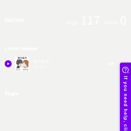
117
0
Add title
Single
Album
Latest release
君の味方
4:05
SINTAMA
Single