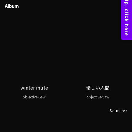
Album
winter mute
優しい人間
objective-Saw
objective-Saw
See more