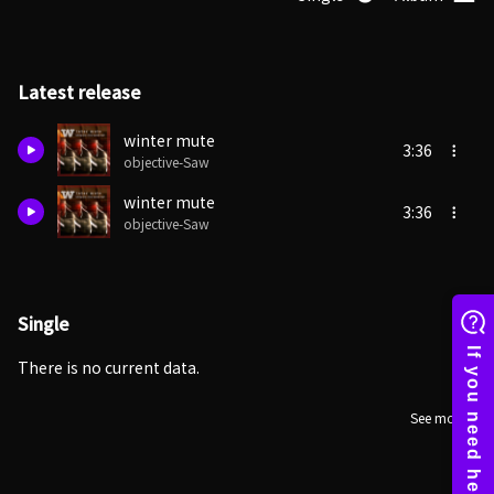
Latest release
winter mute
3:36
objective-Saw
winter mute
3:36
objective-Saw
Single
There is no current data.
See more