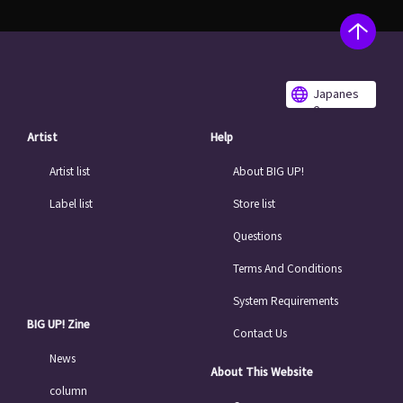
Japanes
e
Artist
Help
Artist list
About BIG UP!
Label list
Store list
Questions
Terms And Conditions
System Requirements
BIG UP! Zine
Contact Us
News
About This Website
column