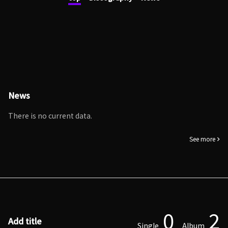
News
There is no current data.
See more
0
2
Add title
Single
Album