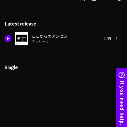
Latest release
ここからのアンセム
4:09
アンリック
Single