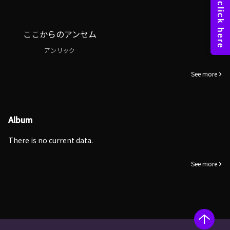
ここからのアンセム
アンリック
See more
Album
There is no current data.
See more