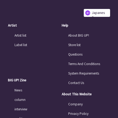
Japanes
e
Artist
Help
Artist list
About BIG UP!
Label list
Store list
Questions
Terms And Conditions
System Requirements
BIG UP! Zine
Contact Us
News
About This Website
column
Company
interview
Privacy Policy