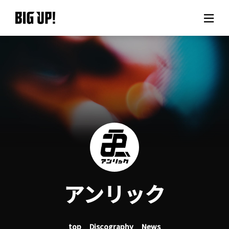
About BIG UP!
News
Rate plan
support
Usage flow
アンリック
Questions
top
Discography
News