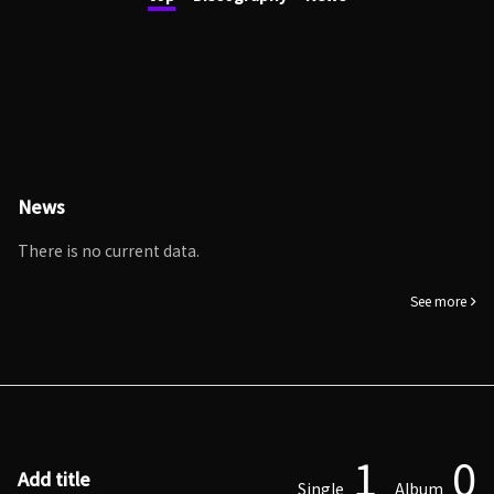
News
There is no current data.
See more
1
0
Add title
Single
Album