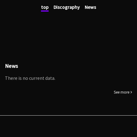
top
Discography
News
News
There is no current data.
See more