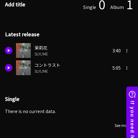
0
1
Add title
Single
Album
Latest release
茉莉花
3:40
SLYL!ME
コントラスト
5:05
SLYL!ME
Single
There is no current data.
See more