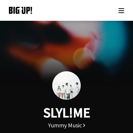
About BIG UP!
News
Rate plan
support
Usage flow
SLYL!ME
Questions
Yummy Music