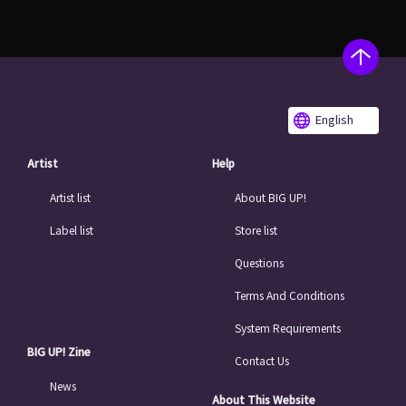
English
Artist
Help
Artist list
About BIG UP!
Label list
Store list
Questions
Terms And Conditions
System Requirements
BIG UP! Zine
Contact Us
News
About This Website