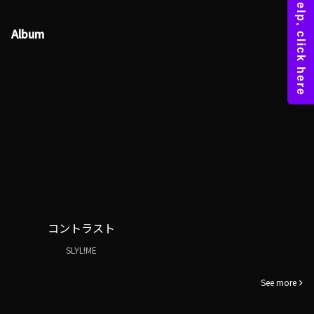
Album
コントラスト
SLYL!ME
See more