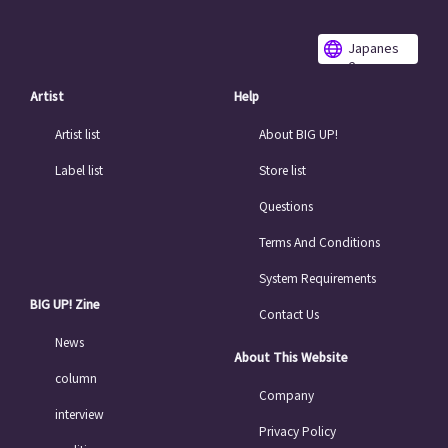
Japanes
e
Artist
Help
Artist list
About BIG UP!
Label list
Store list
Questions
Terms And Conditions
System Requirements
BIG UP! Zine
Contact Us
News
About This Website
column
Company
interview
Privacy Policy