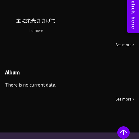
主に栄光ささげて
Lumiere
See more
Album
There is no current data.
See more