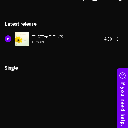
Latest release
主に栄光ささげて
4:50
Lumiere
Single