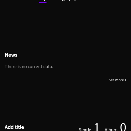
News
There is no current data.
See more
1
0
Add title
Single
Album