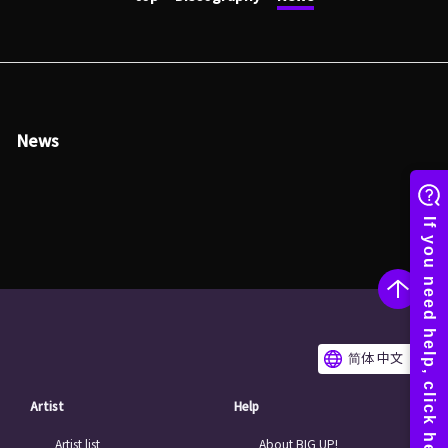
News
简体 中文
Artist
Help
Artist list
About BIG UP!