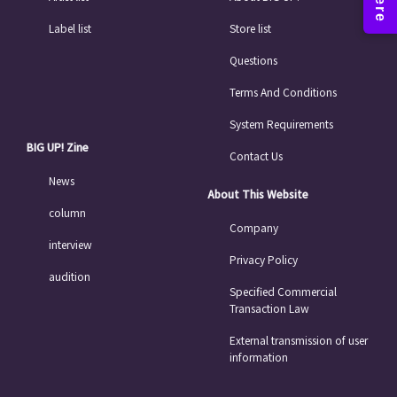
Label list
Store list
Questions
Terms And Conditions
System Requirements
BIG UP! Zine
Contact Us
News
About This Website
column
Company
interview
Privacy Policy
audition
Specified Commercial
Transaction Law
External transmission of user
information