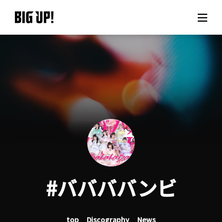
About BIG UP!
News
Rate plan
support
Usage flow
#ババババンビ
Questions
top
Discography
News