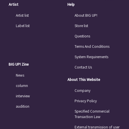
Artist
Help
Artist list
About BIG UP!
Label list
Store list
Questions
Terms And Conditions
System Requirements
BIG UP! Zine
Contact Us
News
About This Website
column
Company
interview
Privacy Policy
audition
Specified Commercial
Transaction Law
External transmission of user