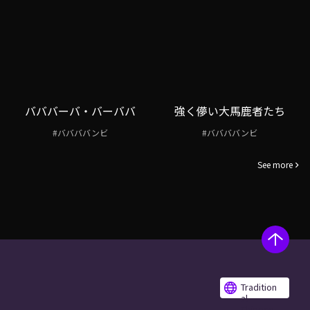
バババーバ・バーババ
強く儚い大馬鹿者たち
#ババババンビ
#ババババンビ
See more
Tradition
al
Chinese