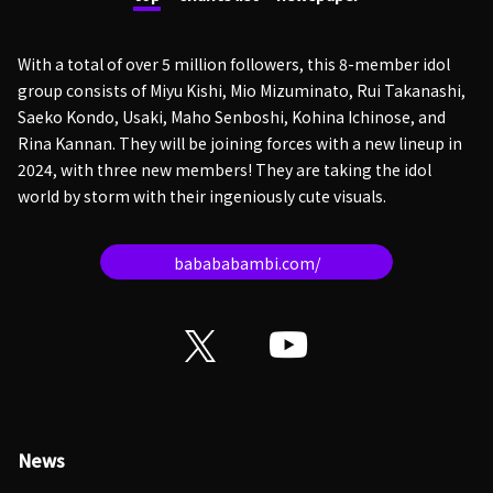
With a total of over 5 million followers, this 8-member idol
group consists of Miyu Kishi, Mio Mizuminato, Rui Takanashi,
Saeko Kondo, Usaki, Maho Senboshi, Kohina Ichinose, and
Rina Kannan. They will be joining forces with a new lineup in
2024, with three new members! They are taking the idol
world by storm with their ingeniously cute visuals.
babababambi.com/
News