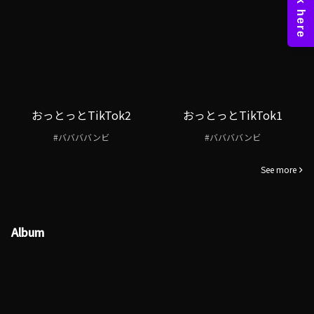
おっとっとTikTok2
おっとっとTikTok1
#ババババンビ
#ババババンビ
See more
Album