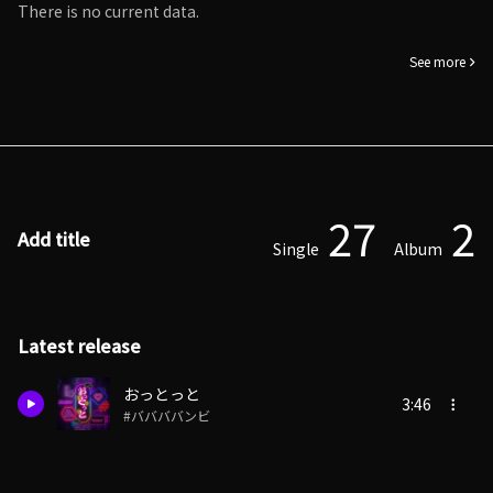
There is no current data.
See more
27
2
Add title
Single
Album
Latest release
おっとっと
3:46
#ババババンビ