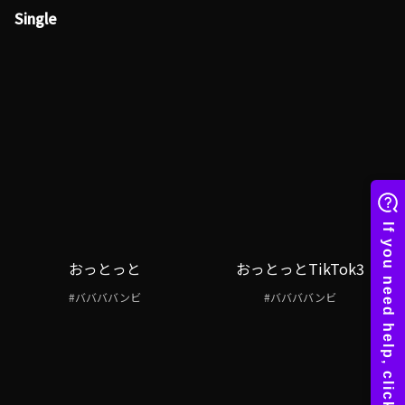
Single
おっとっと
おっとっとTikTok3
#ババババンビ
#ババババンビ