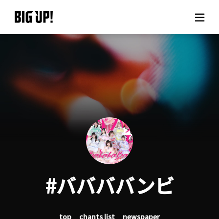
About BIG UP!
News
Rate plan
support
Usage flow
#ババババンビ
Questions
top
chants list
newspaper