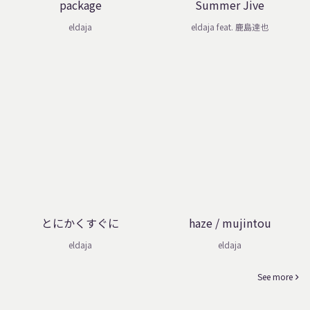
package
Summer Jive
eldaja
eldaja feat. 鹿島達也
とにかくすぐに
haze / mujintou
eldaja
eldaja
See more