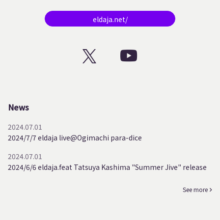
eldaja.net/
News
2024.07.01
2024/7/7 eldaja live@Ogimachi para-dice
2024.07.01
2024/6/6 eldaja.feat Tatsuya Kashima "Summer Jive" release
See more