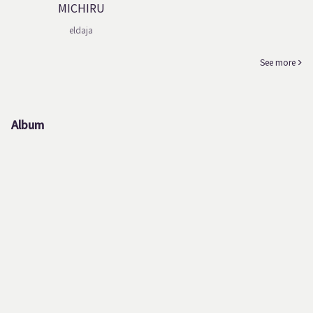
MICHIRU
eldaja
See more
Album