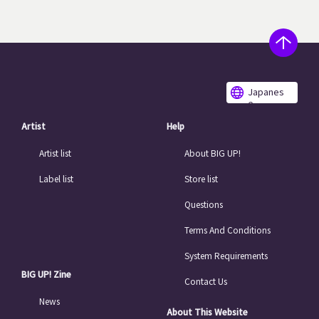
Japanes
e
Artist
Help
Artist list
About BIG UP!
Label list
Store list
Questions
Terms And Conditions
System Requirements
BIG UP! Zine
Contact Us
News
About This Website