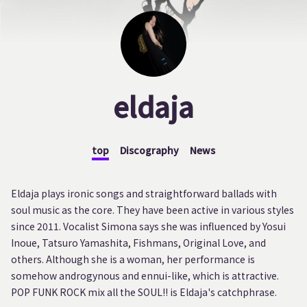
eldaja
top
Discography
News
Eldaja plays ironic songs and straightforward ballads with
soul music as the core. They have been active in various styles
since 2011. Vocalist Simona says she was influenced by Yosui
Inoue, Tatsuro Yamashita, Fishmans, Original Love, and
others. Although she is a woman, her performance is
somehow androgynous and ennui-like, which is attractive.
POP FUNK ROCK mix all the SOUL!! is Eldaja's catchphrase.