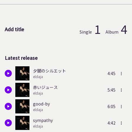
1
4
Add title
Single
Album
Latest release
夕闇のシルエット
4:45
eldaja
赤いジュース
5:45
eldaja
good-by
6:05
eldaja
sympathy
4:42
eldaja