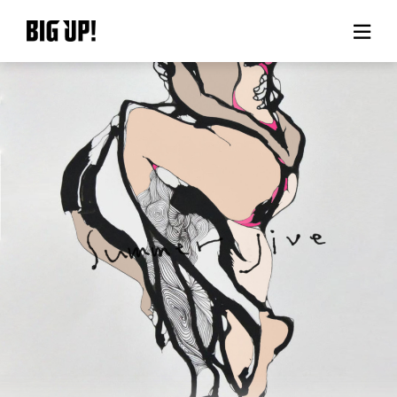
About BIG UP!
News
Rate plan
support
Usage flow
Questions