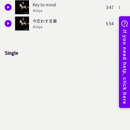
Key to mind
3:47
eldaja
今交わす言葉
5:54
eldaja
Single