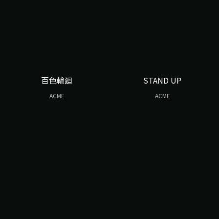
百色輪廻
STAND UP
ACME
ACME