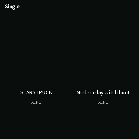
Single
STARSTRUCK
Modern day witch hunt
ACME
ACME