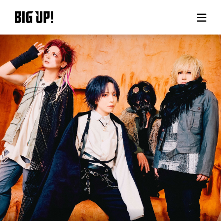
About BIG UP!
News
Rate plan
support
Usage flow
Questions