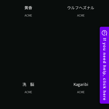
黄昏
ウルフヘズナル
ACME
ACME
洗 脳
Kagaribi
ACME
ACME