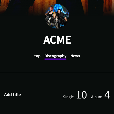
ACME
top
Discography
News
10
4
Add title
Single
Album