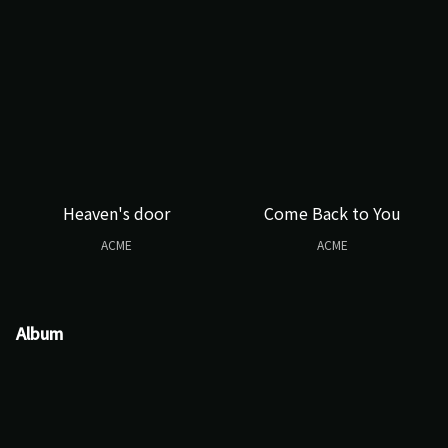
Heaven's door
Come Back to You
ACME
ACME
Album