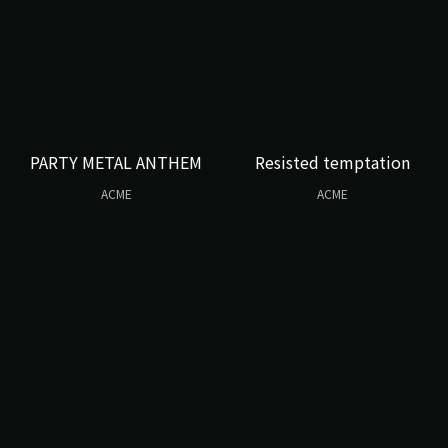
PARTY METAL ANTHEM
Resisted temptation
ACME
ACME