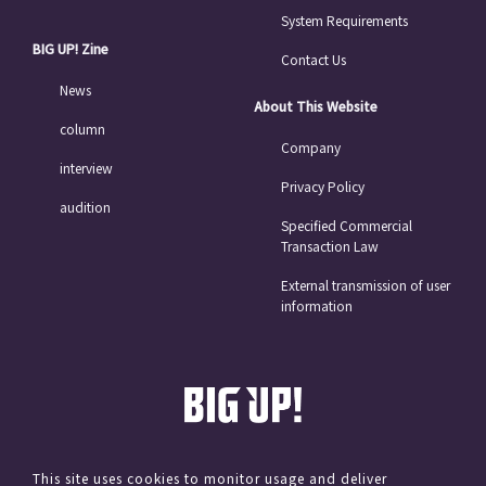
System Requirements
BIG UP! Zine
Contact Us
News
About This Website
column
Company
interview
Privacy Policy
audition
Specified Commercial
Transaction Law
External transmission of user
information
This site uses cookies to monitor usage and deliver