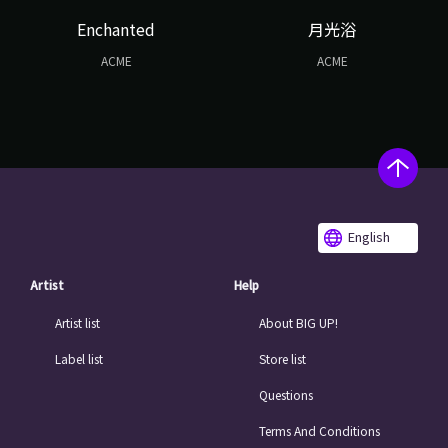
Enchanted
月光浴
ACME
ACME
English
Artist
Help
Artist list
About BIG UP!
Label list
Store list
Questions
Terms And Conditions