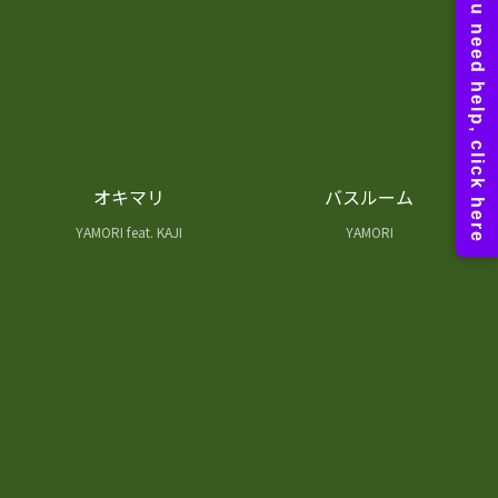
オキマリ
バスルーム
YAMORI feat. KAJI
YAMORI