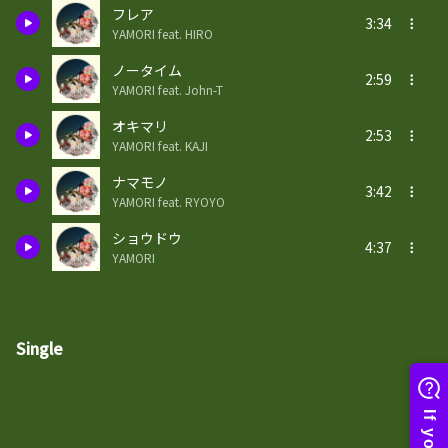
フレア
3:34
YAMORI feat. HIRO
ノータイム
2:59
YAMORI feat. John-T
オキマリ
2:53
YAMORI feat. KAJI
ナマモノ
3:42
YAMORI feat. RYOYO
ショウドウ
4:37
YAMORI
Single