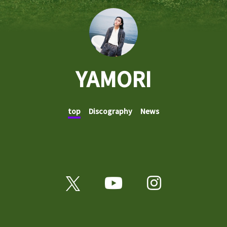
YAMORI
top
Discography
News