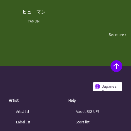
ヒューマン
YAMORI
See more
Japanes
e
Artist
Help
Artist list
About BIG UP!
Label list
Store list