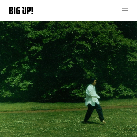
About BIG UP!
News
Rate plan
support
Usage flow
Questions