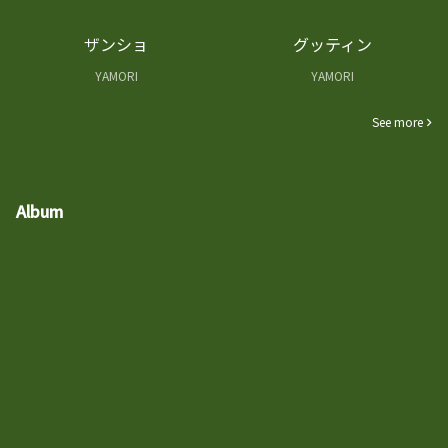
ザンショ
グッティン
YAMORI
YAMORI
See more
Album