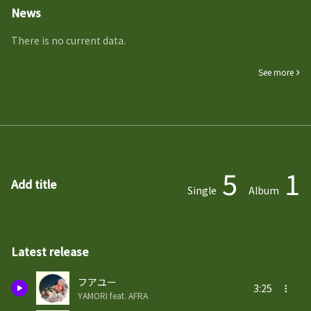
News
There is no current data.
See more
5
1
Add title
Single
Album
Latest release
フアユー
3:25
YAMORI feat. AFRA