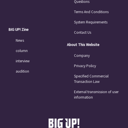
Questions
Terms And Conditions
System Requirements
BIG UP! Zine
Contact Us
News
About This Website
column
Company
interview
Privacy Policy
audition
Specified Commercial
Transaction Law
External transmission of user
information