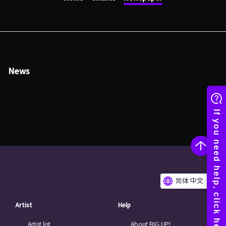
News
简体 中文
Artist
Help
Artist list
About BIG UP!