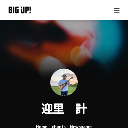
About BIG UP!
News
Rate plan
support
Usage flow
迎里 計
Questions
Home
chants
Newspaper