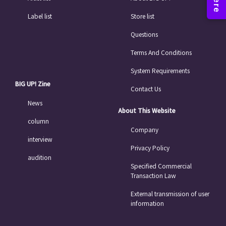
Label list
Store list
Questions
Terms And Conditions
System Requirements
BIG UP! Zine
Contact Us
News
About This Website
column
Company
interview
Privacy Policy
audition
Specified Commercial
Transaction Law
External transmission of user
information