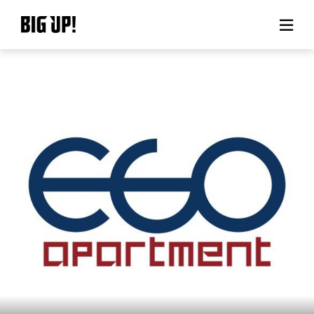
About BIG UP!
News
Rate plan
support
Usage flow
Questions