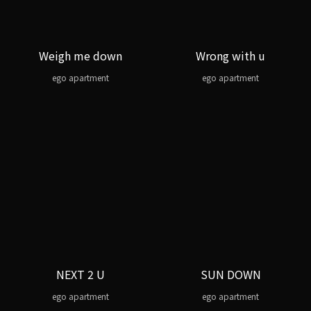
Weigh me down
Wrong with u
ego apartment
ego apartment
NEXT 2 U
SUN DOWN
ego apartment
ego apartment