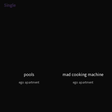
Single
pools
mad cooking machine
ego apartment
ego apartment