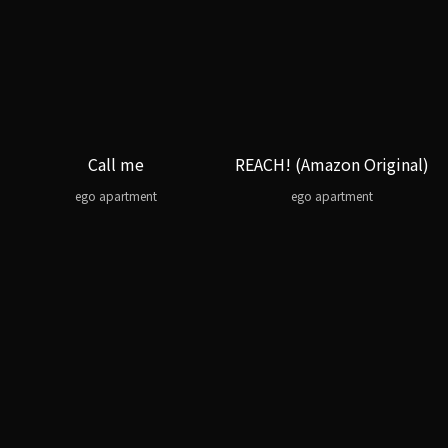
Call me
REACH! (Amazon Original)
ego apartment
ego apartment