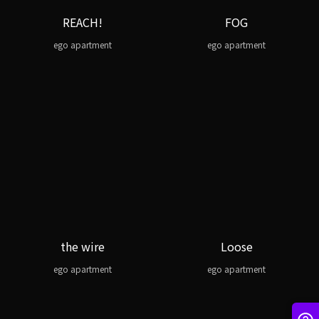
REACH!
FOG
ego apartment
ego apartment
the wire
Loose
ego apartment
ego apartment