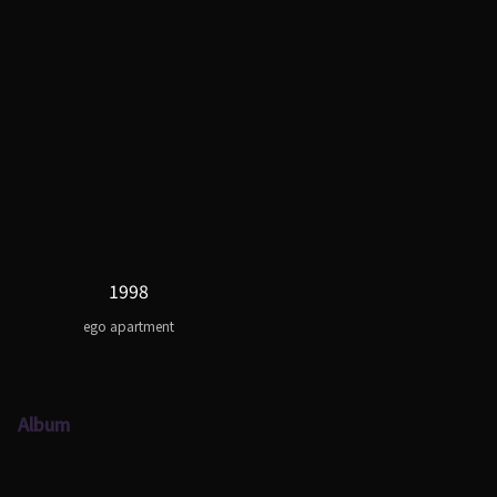
1998
ego apartment
Album