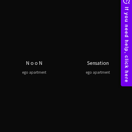
N o o N
Sensation
ego apartment
ego apartment