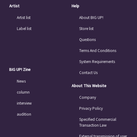
Artist
Help
Artist list
About BIG UP!
Label list
Store list
Questions
Terms And Conditions
System Requirements
BIG UP! Zine
Contact Us
News
About This Website
column
Company
interview
Privacy Policy
audition
Specified Commercial
Transaction Law
External transmission of user