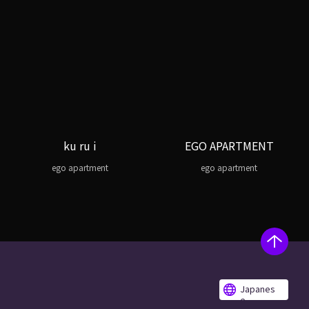
ku ru i
EGO APARTMENT
ego apartment
ego apartment
Japanes
e