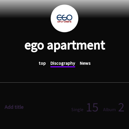
ego apartment
top
Discography
News
15
2
Add title
Single
Album