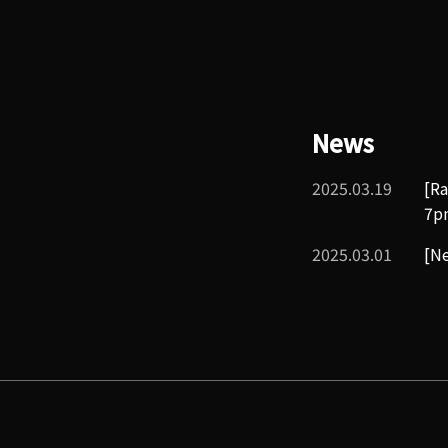
News
2025.03.19
[Ra
7p
2025.03.01
[Ne