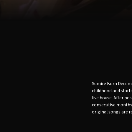
Sumire Born Decembe
childhood and starte
live house. After pos
consecutive months 
original songs are r