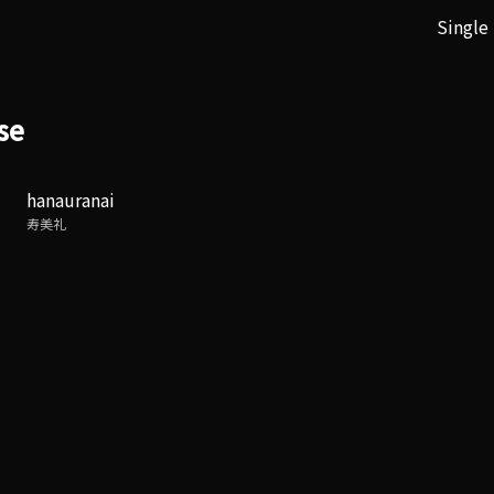
Single
se
hanauranai
寿美礼