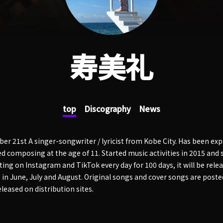
寿美礼
top
Discography
News
r 21st A singer-songwriter / lyricist from Kobe City. Has been exp
d composing at the age of 11. Started music activities in 2015 and s
ting on Instagram and TikTok every day for 100 days, it will be relea
in June, July and August. Original songs and cover songs are post
eleased on distribution sites.