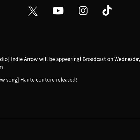
dio] Indie Arrow will be appearing! Broadcast on Wednesda
m
w song] Haute couture released!