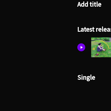
Add title
Latest relea
Single