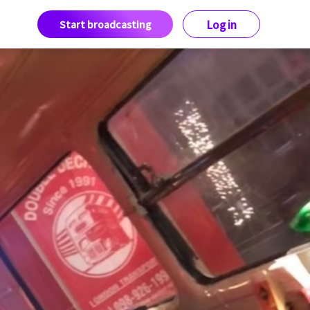
Start broadcasting
Log in