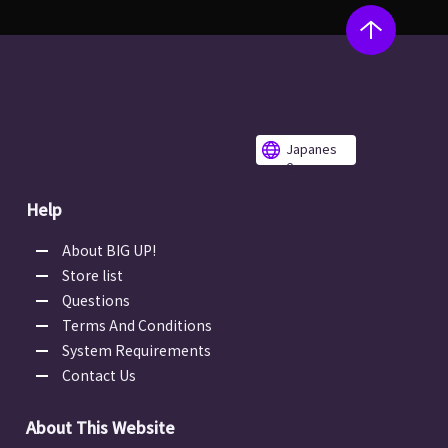
Japanes
e
Help
About BIG UP!
Store list
Questions
Terms And Conditions
System Requirements
Contact Us
About This Website