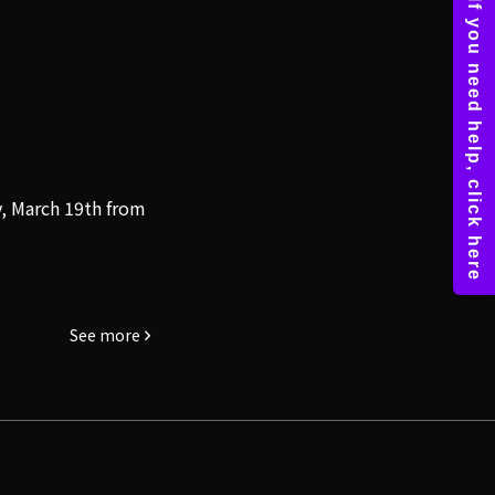
y, March 19th from
See more