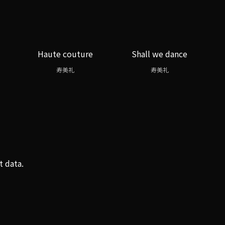
Haute couture
Shall we dance
寿美礼
寿美礼
t data.