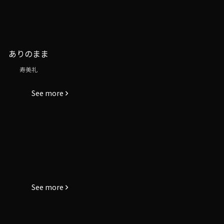
ありのまま
寿美礼
See more
See more