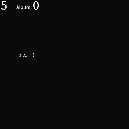
5
0
Album
3:25