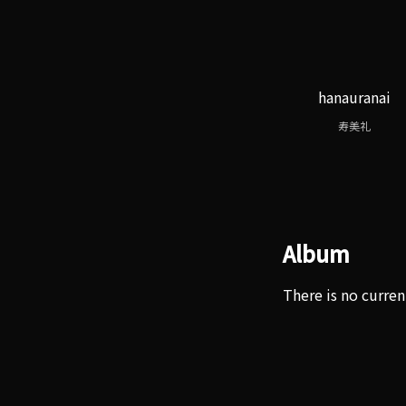
hanauranai
寿美礼
Album
There is no curren