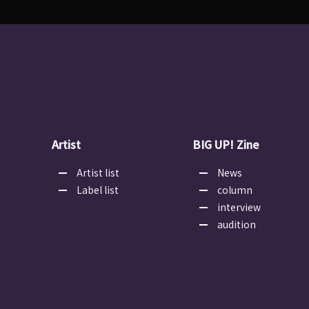
Artist
BIG UP! Zine
Artist list
News
Label list
column
interview
audition