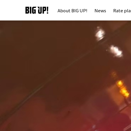
About BIG UP!
News
Rate pl