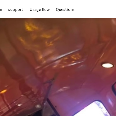
an
support
Usage flow
Questions