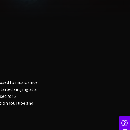
osed to music since
tarted singing at a
sed for 3
ed on YouTube and