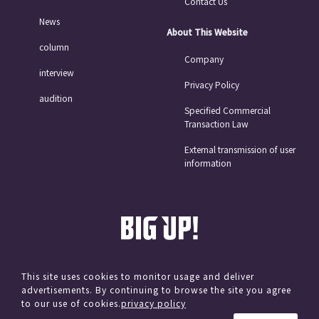
Contact Us
News
About This Website
column
Company
interview
Privacy Policy
audition
Specified Commercial
Transaction Law
External transmission of user
information
This site uses cookies to monitor usage and deliver
advertisements. By continuing to browse the site you agree
© avex
to our use of cookies.
privacy policy