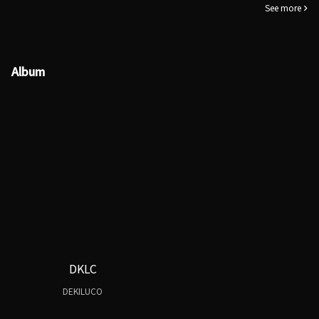
See more
Album
DKLC
DEKILUCO