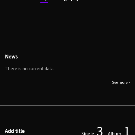
News
There is no current data.
See more
3
1
Add title
Single
Album