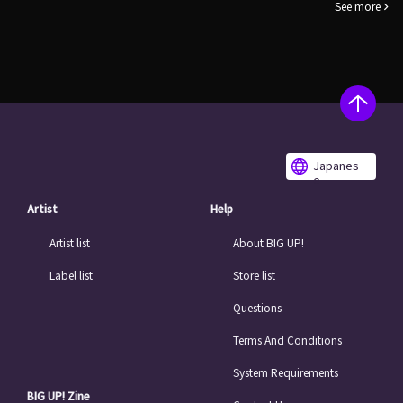
See more
Japanes
e
Artist
Help
Artist list
About BIG UP!
Label list
Store list
Questions
Terms And Conditions
System Requirements
BIG UP! Zine