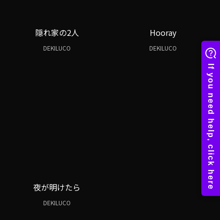
隠れ家の2人
Hooray
DEKILUCO
DEKILUCO
夜が明けたら
DEKILUCO