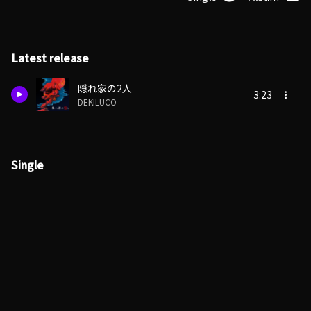
Latest release
隠れ家の2人
3:23
DEKILUCO
Single