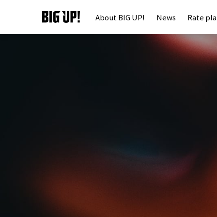
About BIG UP!
News
Rate pl