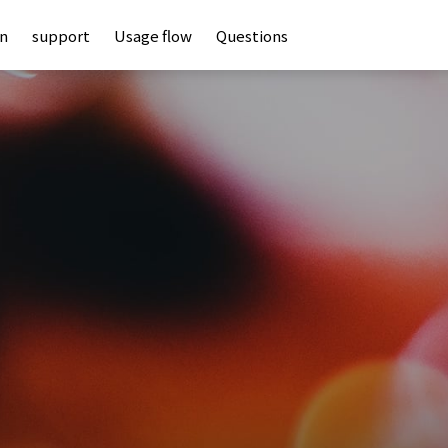
an
support
Usage flow
Questions