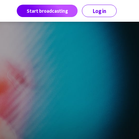
Start broadcasting
Log in