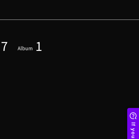
7
1
Album