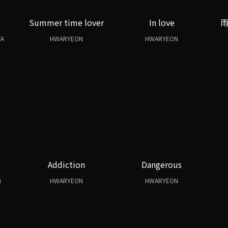
Summer time lover
In love
TA
HWARYEON
HWARYEON
Addiction
Dangerous
i
HWARYEON
HWARYEON