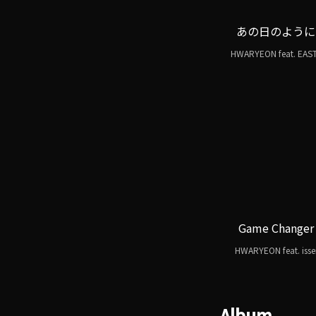
あの日のように
HWARYEON feat. EAS
Game Changer
HWARYEON feat. isse
Album