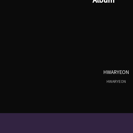
HWARYEON
HWARYEON