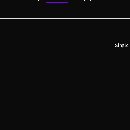
Single