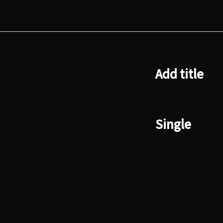
Add title
Single