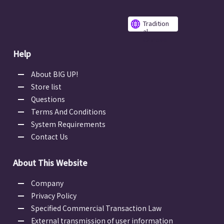
Tradition
al
Chinese
Help
About BIG UP!
Store list
Questions
Terms And Conditions
System Requirements
Contact Us
About This Website
Company
Privacy Policy
Specified Commercial Transaction Law
External transmission of user information