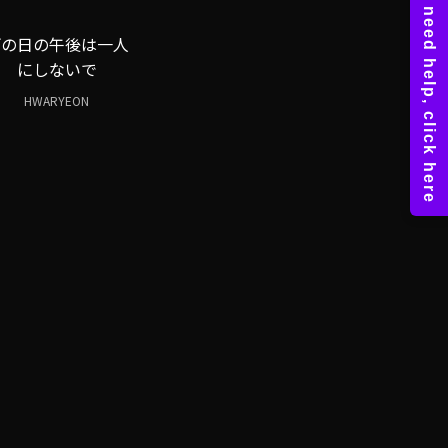
雨の日の午後は一人
にしないで
HWARYEON