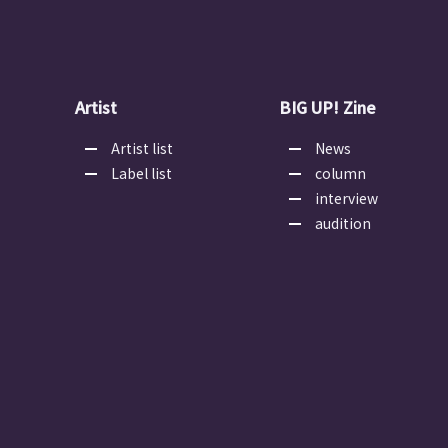
Artist
BIG UP! Zine
Artist list
News
Label list
column
interview
audition