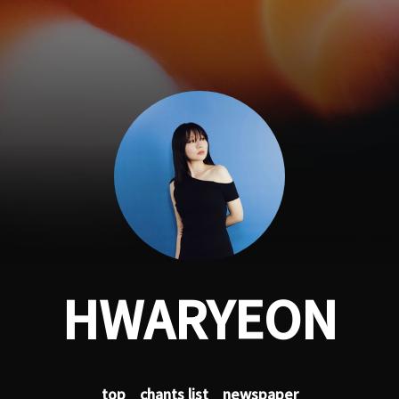
HWARYEON
top
chants list
newspaper