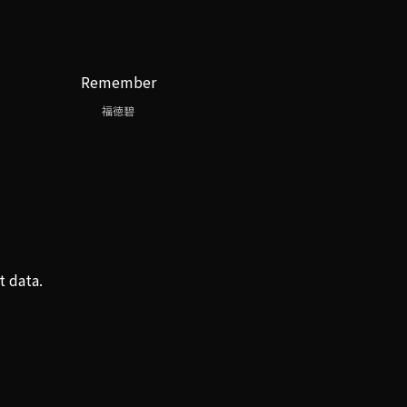
Remember
福徳碧
t data.