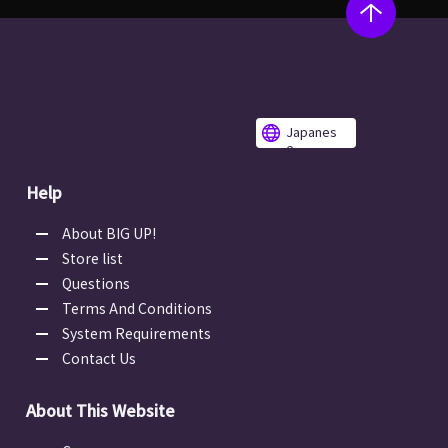
Japanes
e
Help
About BIG UP!
Store list
Questions
Terms And Conditions
System Requirements
Contact Us
About This Website