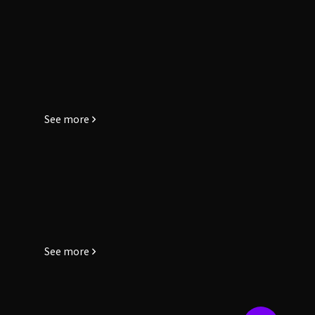
See more
See more