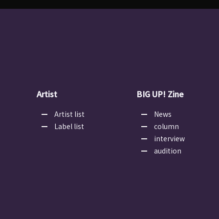
Artist
BIG UP! Zine
Artist list
News
Label list
column
interview
audition