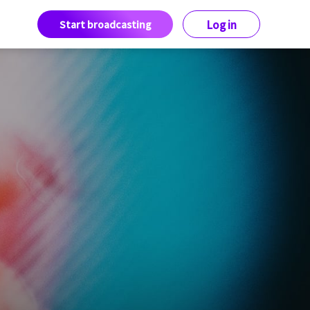
Start broadcasting
Log in