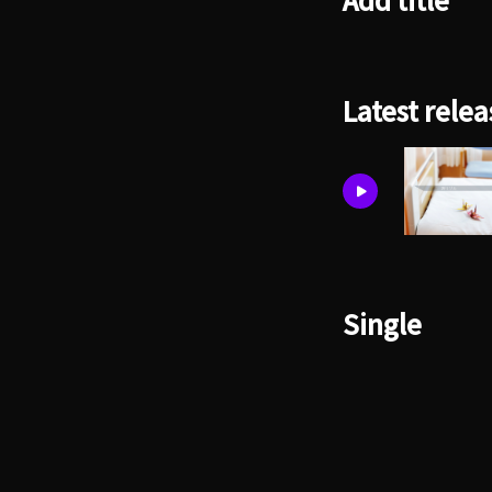
Add title
Latest relea
Single