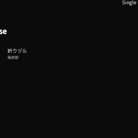
Single
se
折りヅル
福徳碧