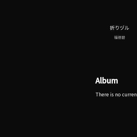
折りヅル
福徳碧
Album
There is no curren