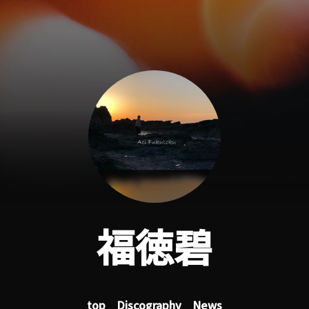
福徳碧
top
Discography
News