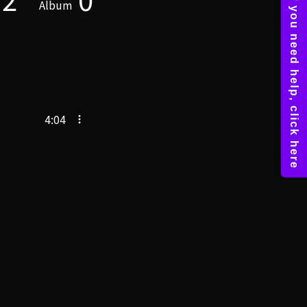
Album
4:04