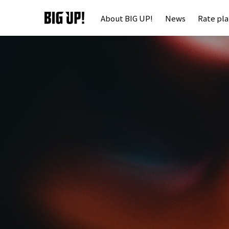
About BIG UP!
News
Rate pl