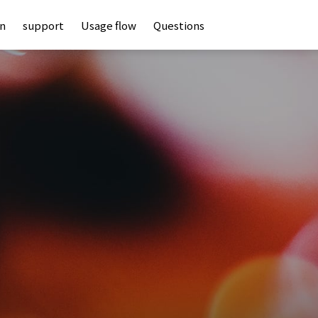
an
support
Usage flow
Questions