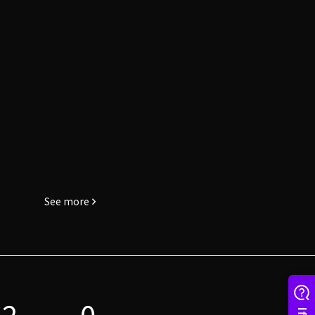
See more
2
0