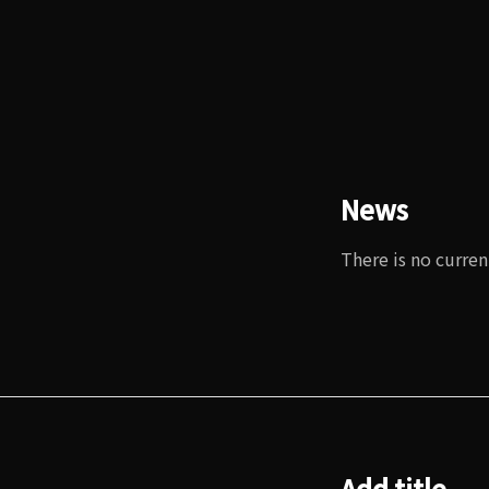
News
There is no curren