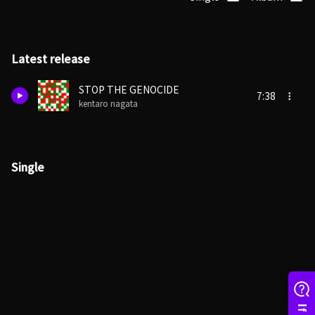
Latest release
STOP THE GENOCIDE
7:38
kentaro nagata
Single