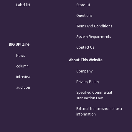
Label list
Store list
Questions
Terms And Conditions
System Requirements
BIG UP! Zine
Contact Us
News
About This Website
column
Company
interview
Privacy Policy
audition
Specified Commercial
Transaction Law
External transmission of user
information