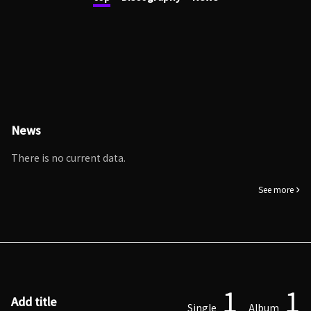
News
There is no current data.
See more
1
1
Add title
Single
Album