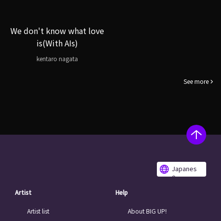
We don't know what love
is(With AIs)
kentaro nagata
See more
Japanes
e
Artist
Help
Artist list
About BIG UP!