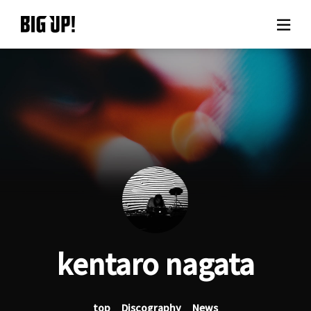
About BIG UP!
News
Rate plan
support
Usage flow
kentaro nagata
Questions
top
Discography
News