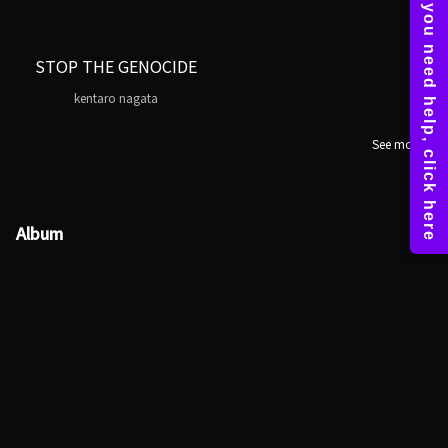
STOP THE GENOCIDE
kentaro nagata
See more
Album