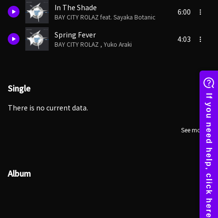
In The Shade
6:00
BAY CITY ROLAZ feat. Sayaka Botanic
Spring Fever
4:03
BAY CITY ROLAZ , Yuko Araki
Single
There is no current data.
See more
Album