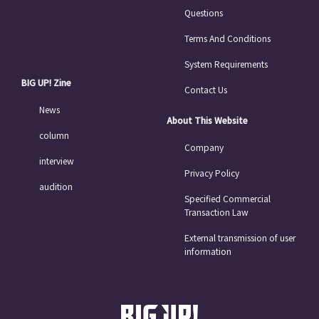
Questions
Terms And Conditions
System Requirements
BIG UP! Zine
Contact Us
News
About This Website
column
Company
interview
Privacy Policy
audition
Specified Commercial
Transaction Law
External transmission of user
information