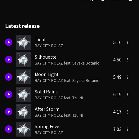
Latest release
Tidal
5:16
BAY CITY ROLAZ
Silhouette
4:50
BAY CITY ROLAZ feat. Sayaka Botanic
Moon Light
5:49
BAY CITY ROLAZ feat. Sayaka Botanic
Solid Rains
6:19
BAY CITY ROLAZ feat. Tzu Ni
After Storm
4:17
BAY CITY ROLAZ feat. Tzu Ni
Spring Fever
7:03
BAY CITY ROLAZ