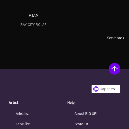
BIAS
BAY CITY ROLAZ
See more
Japanes
e
Artist
Help
Artist list
About BIG UP!
Label list
Store list