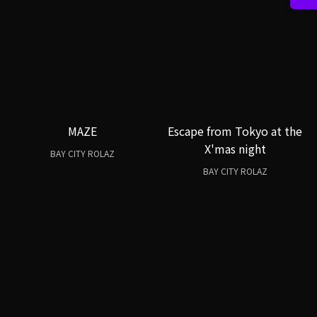
MAZE
Escape from Tokyo at the
X'mas night
BAY CITY ROLAZ
BAY CITY ROLAZ