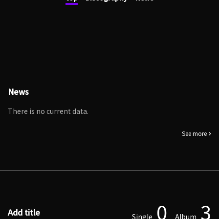
News
There is no current data.
See more
0
3
Add title
Single
Album