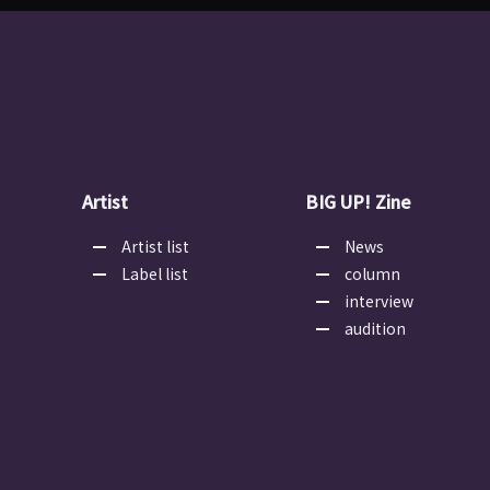
Artist
BIG UP! Zine
Artist list
News
Label list
column
interview
audition