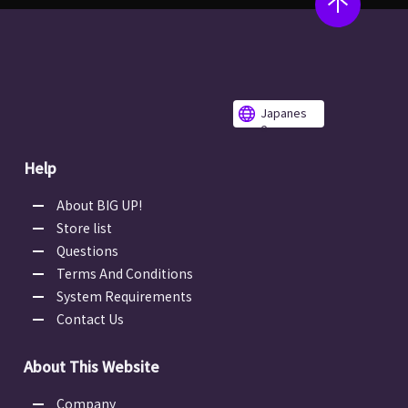
Japanes
e
Help
About BIG UP!
Store list
Questions
Terms And Conditions
System Requirements
Contact Us
About This Website
Company