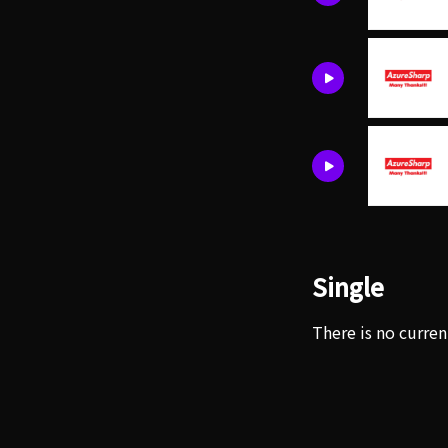
Single
There is no curren