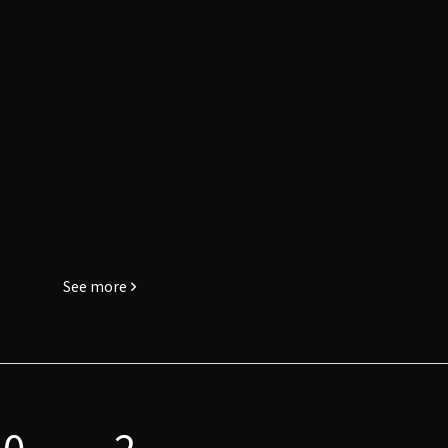
See more
0
2