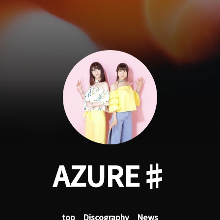
AZURE♯
top
Discography
News