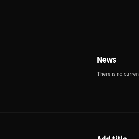
News
There is no curren