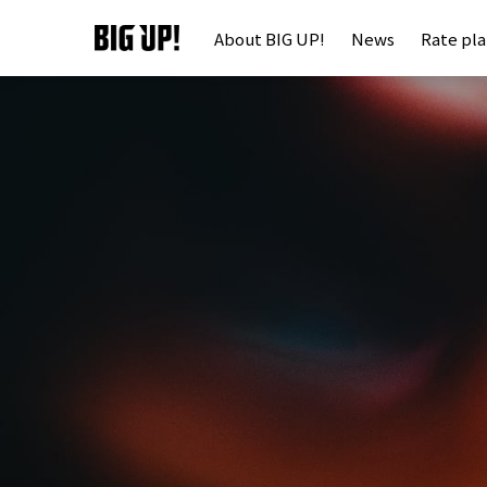
About BIG UP!
News
Rate pl