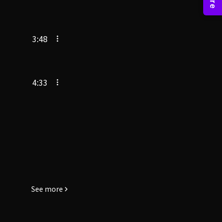
3:48
4:33
See more