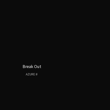
Break Out
AZURE♯