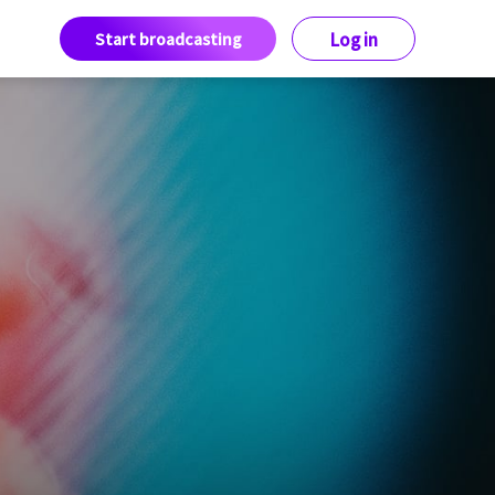
Start broadcasting
Log in