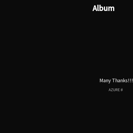
Album
Many Thanks!!!
AZURE♯