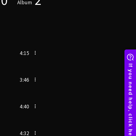
Album
4:15
3:46
4:40
4:32