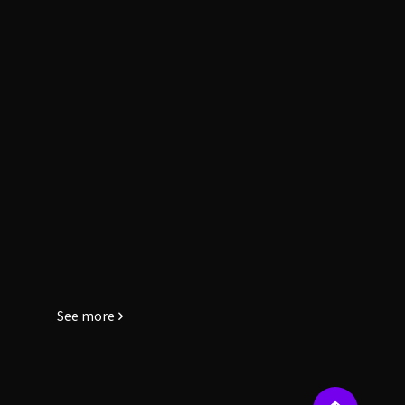
See more