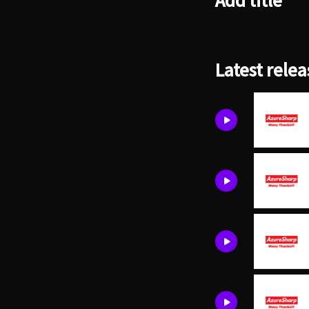
Add title
Latest relea