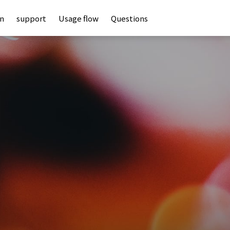
an
support
Usage flow
Questions