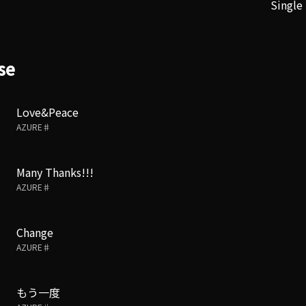
Single
se
Love&Peace
AZURE♯
Many Thanks!!!
AZURE♯
Change
AZURE♯
もう一度