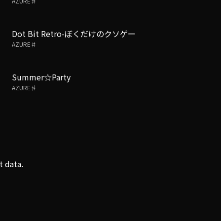
AZURE♯
Dot Bit Retro-ぼくだけのクソゲー
AZURE♯
Summer☆Party
AZURE♯
t data.