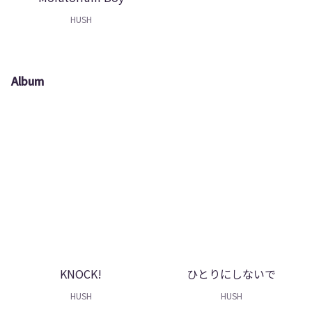
HUSH
Album
KNOCK!
ひとりにしないで
HUSH
HUSH