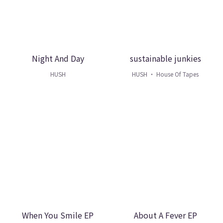
Night And Day
sustainable junkies
HUSH
HUSH ・ House Of Tapes
When You Smile EP
About A Fever EP