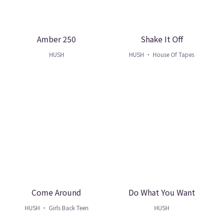
Amber 250
Shake It Off
HUSH
HUSH ・ House Of Tapes
Come Around
Do What You Want
HUSH ・ Girls Back Teen
HUSH