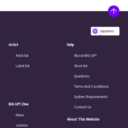
Japanes
e
Artist
Help
Artist list
About BIG UP!
Label list
Store list
Questions
Terms And Conditions
System Requirements
BIG UP! Zine
Contact Us
News
About This Website
column