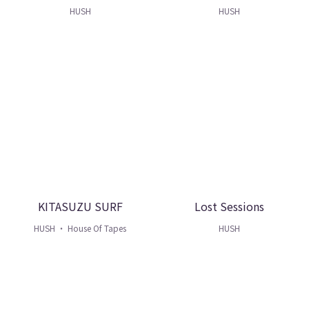
HUSH
HUSH
KITASUZU SURF
Lost Sessions
HUSH ・ House Of Tapes
HUSH