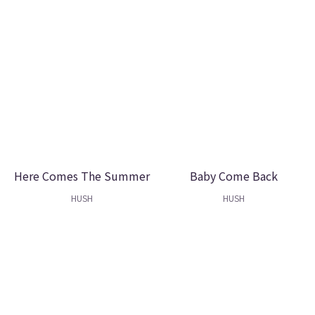
Here Comes The Summer
Baby Come Back
HUSH
HUSH