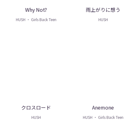
Why Not?
雨上がりに想う
HUSH ・ Girls Back Teen
HUSH
クロスロード
Anemone
HUSH
HUSH ・ Girls Back Teen