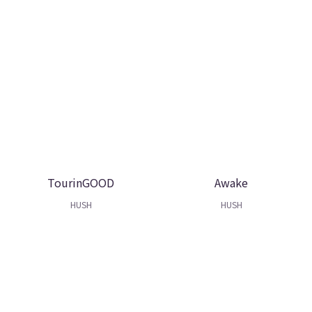
TourinGOOD
Awake
HUSH
HUSH