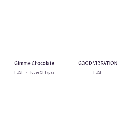
Gimme Chocolate
GOOD VIBRATION
HUSH ・ House Of Tapes
HUSH