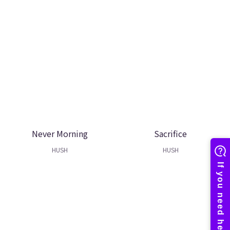
Never Morning
Sacrifice
HUSH
HUSH