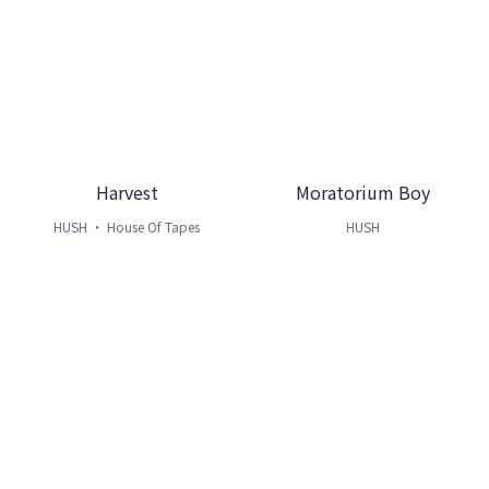
Harvest
Moratorium Boy
HUSH ・ House Of Tapes
HUSH