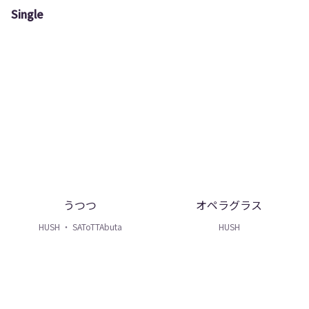
Single
うつつ
オペラグラス
HUSH ・ SAToTTAbuta
HUSH