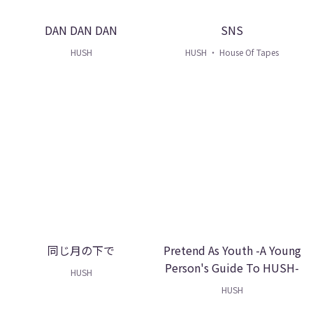
DAN DAN DAN
SNS
HUSH
HUSH ・ House Of Tapes
同じ月の下で
Pretend As Youth -A Young
Person's Guide To HUSH-
HUSH
HUSH