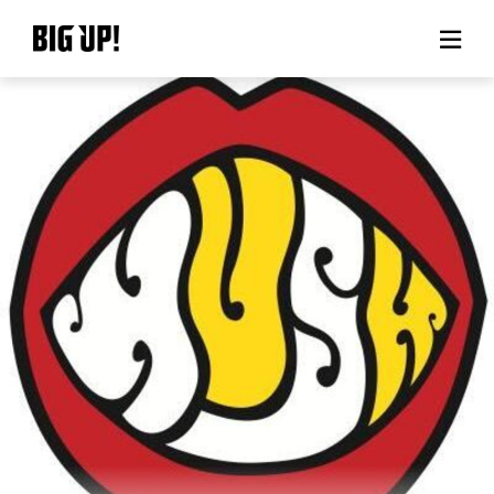
About BIG UP!
News
Rate plan
support
Usage flow
Questions