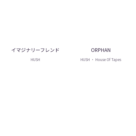
イマジナリーフレンド
ORPHAN
HUSH
HUSH ・ House Of Tapes