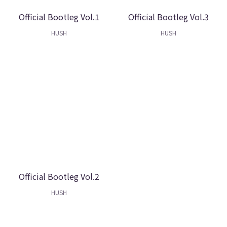
Official Bootleg Vol.1
Official Bootleg Vol.3
HUSH
HUSH
Official Bootleg Vol.2
HUSH