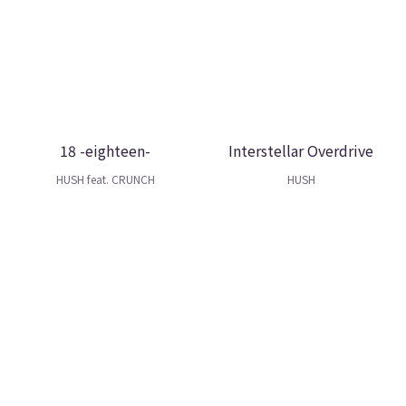
18 -eighteen-
Interstellar Overdrive
HUSH feat. CRUNCH
HUSH