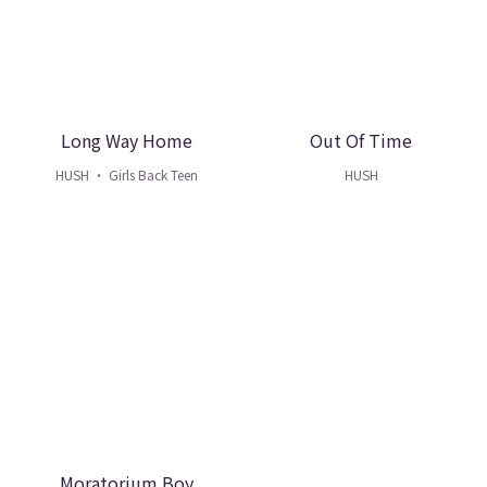
Long Way Home
Out Of Time
HUSH ・ Girls Back Teen
HUSH
Moratorium Boy