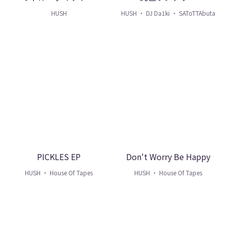
HUSH
HUSH ・ DJ Da1ki ・ SAToTTAbuta
PICKLES EP
Don't Worry Be Happy
HUSH ・ House Of Tapes
HUSH ・ House Of Tapes