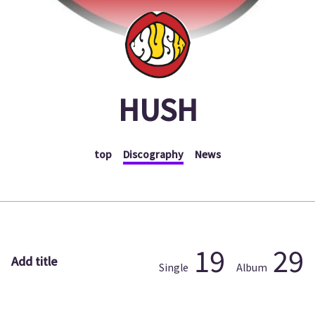
HUSH
top
Discography
News
19
29
Add title
Single
Album