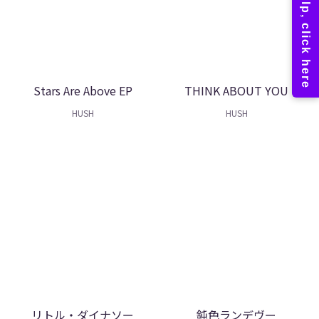
Stars Are Above EP
THINK ABOUT YOU
HUSH
HUSH
リトル・ダイナソー
鈍色ランデヴー