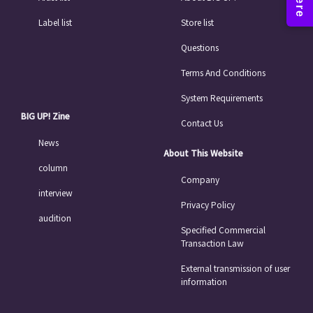
Label list
Store list
Questions
Terms And Conditions
System Requirements
BIG UP! Zine
Contact Us
News
About This Website
column
Company
interview
Privacy Policy
audition
Specified Commercial
Transaction Law
External transmission of user
information