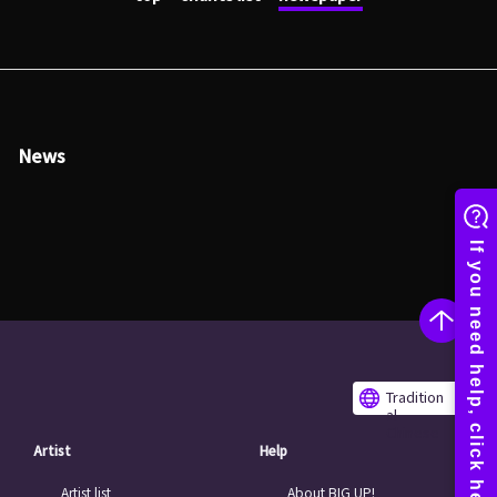
News
Tradition
al
Chinese
Artist
Help
Artist list
About BIG UP!