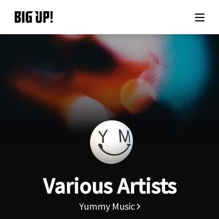
About BIG UP!
News
Rate plan
support
Usage flow
Various Artists
Questions
Yummy Music