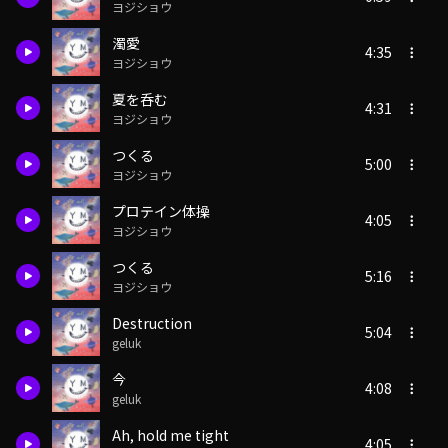
ヨジショウ
濁愛
4:35
ヨジショウ
夏を呑む
4:31
ヨジショウ
つくる
5:00
ヨジショウ
プロテイン体操
4:05
ヨジショウ
つくる
5:16
ヨジショウ
Destruction
5:04
geluk
今
4:08
geluk
Ah, hold me tight
4:05