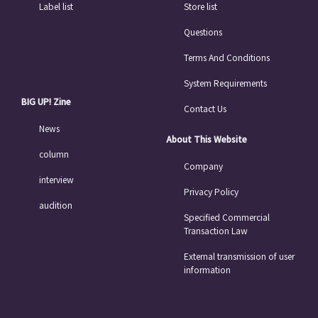
Label list
Store list
Questions
Terms And Conditions
System Requirements
BIG UP! Zine
Contact Us
News
About This Website
column
Company
interview
Privacy Policy
audition
Specified Commercial
Transaction Law
External transmission of user
information