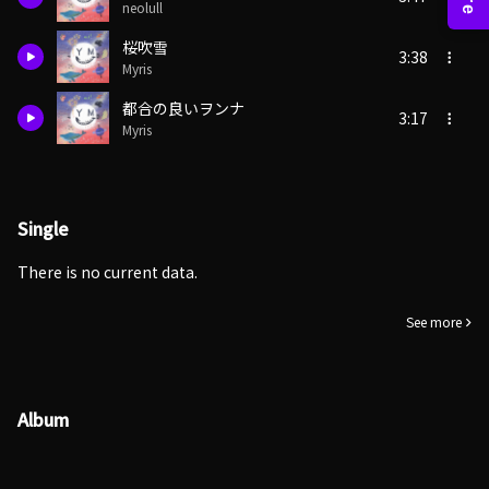
neolull
桜吹雪
3:38
Myris
都合の良いヲンナ
3:17
Myris
Single
There is no current data.
See more
Album