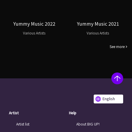
Yummy Music 2022
Yummy Music 2021
Various Artists
Various Artists
See more
English
Artist
Help
Artist list
About BIG UP!