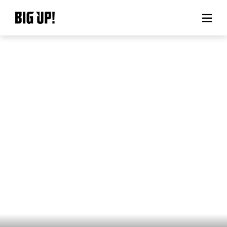
About BIG UP!
News
Rate plan
support
Usage flow
Questions