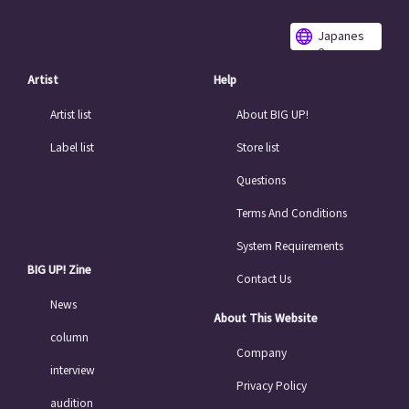
Japanes
e
Artist
Help
Artist list
About BIG UP!
Label list
Store list
Questions
Terms And Conditions
System Requirements
BIG UP! Zine
Contact Us
News
About This Website
column
Company
interview
Privacy Policy
audition