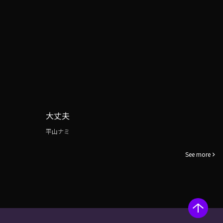
大丈夫
平山ナミ
See more