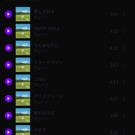
愛しき日々
5:04
平山ナミ
HAPPY SMILE
4:10
平山ナミ
今もあなたに
4:11
平山ナミ
スタートライン
2:53
平山ナミ
ごはん
4:13
平山ナミ
アイスクリーム
3:17
平山ナミ
戻れぬ今日
3:40
平山ナミ
大丈夫
4:26