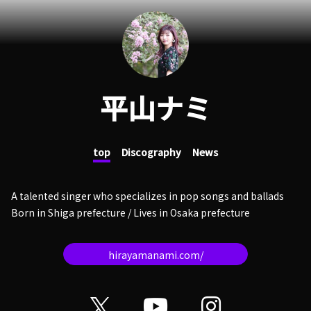
平山ナミ
top
Discography
News
A talented singer who specializes in pop songs and ballads
Born in Shiga prefecture / Lives in Osaka prefecture
hirayamanami.com/