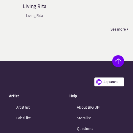
Living Rita
Living Rita
See more
Japanes
e
Artist
Help
Artist list
About BIG UP!
Label list
Store list
Questions