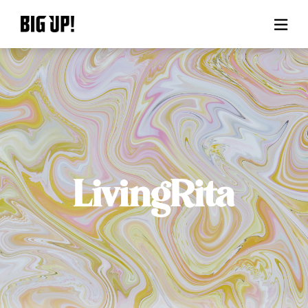
About BIG UP!
News
Rate plan
support
Usage flow
Questions