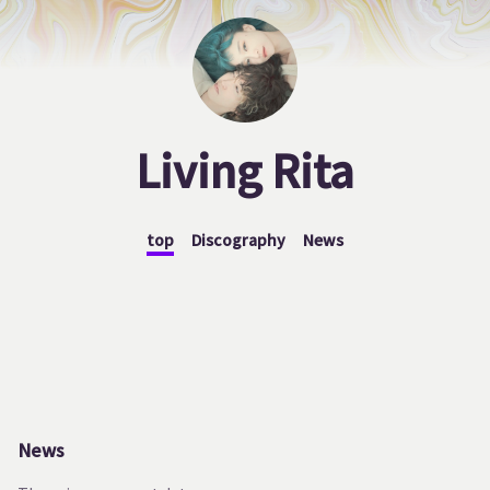
Living Rita
top
Discography
News
News