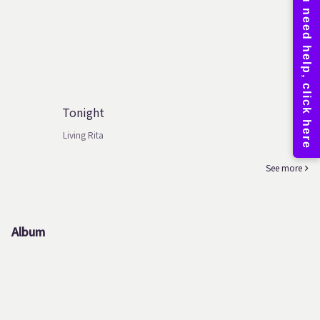
Tonight
Living Rita
See more
Album