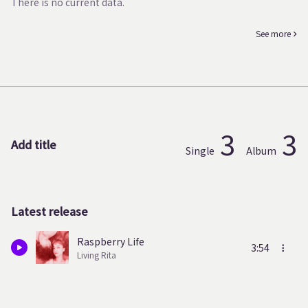
There is no current data.
See more
3
3
Add title
Single
Album
Latest release
Raspberry Life
3:54
Living Rita