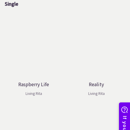
Single
Raspberry Life
Reality
Living Rita
Living Rita