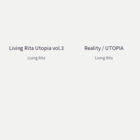
Living Rita Utopia vol.3
Reality / UTOPIA
Living Rita
Living Rita