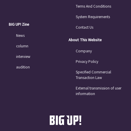
Terms And Conditions
System Requirements
BIG UP! Zine
Contact Us
News
About This Website
column
Company
interview
Privacy Policy
audition
Specified Commercial
Transaction Law
External transmission of user
information