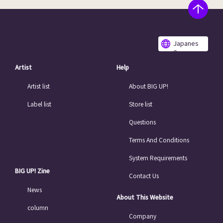
Japanes
e
Artist
Help
Artist list
About BIG UP!
Label list
Store list
Questions
Terms And Conditions
System Requirements
BIG UP! Zine
Contact Us
News
About This Website
column
Company