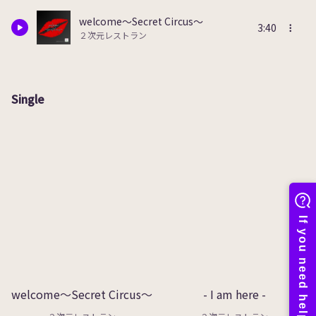
welcome～Secret Circus～
3:40
２次元レストラン
Single
welcome～Secret Circus～
- I am here -