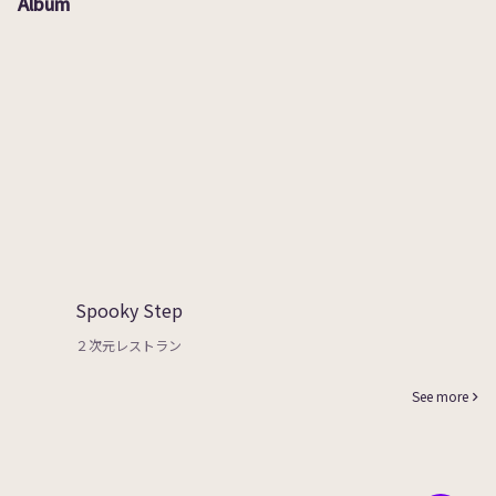
Album
Spooky Step
２次元レストラン
See more