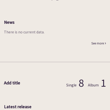
News
There is no current data.
See more
8
1
Add title
Single
Album
Latest release