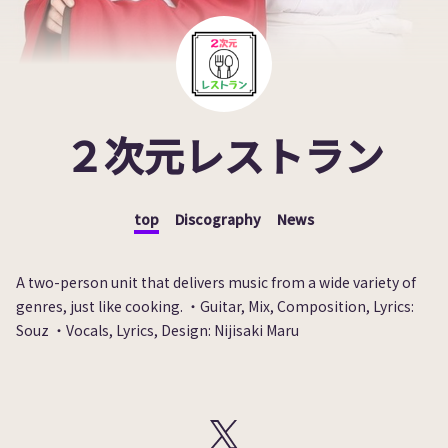
２次元レストラン
top
Discography
News
A two-person unit that delivers music from a wide variety of
genres, just like cooking. ・Guitar, Mix, Composition, Lyrics:
Souz ・Vocals, Lyrics, Design: Nijisaki Maru