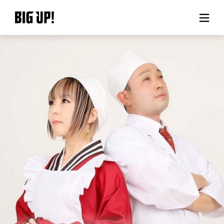
About BIG UP!
News
Rate plan
support
Usage flow
Questions