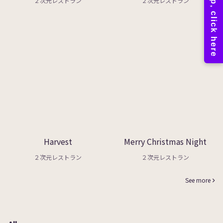
２次元レストラン
２次元レストラン
Harvest
Merry Christmas Night
２次元レストラン
２次元レストラン
See more