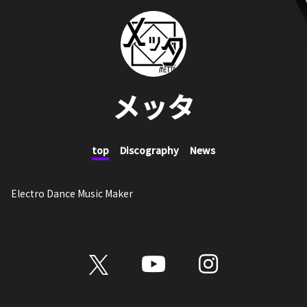
メッタ
top
Discography
News
Electro Dance Music Maker