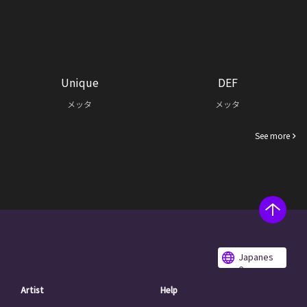
Unique
DEF
メッタ
メッタ
See more
Japanes
e
Artist
Help