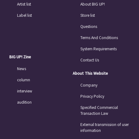
Artist list
About BIG UP!
Label list
Store list
Questions
Terms And Conditions
System Requirements
BIG UP! Zine
Contact Us
News
About This Website
column
Company
interview
Privacy Policy
audition
Specified Commercial
Transaction Law
External transmission of user
information