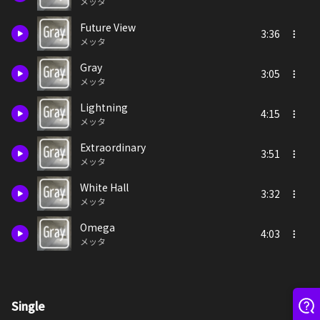
メッタ
Future View
3:36
メッタ
Gray
3:05
メッタ
Lightning
4:15
メッタ
Extraordinary
3:51
メッタ
White Hall
3:32
メッタ
Omega
4:03
メッタ
Single