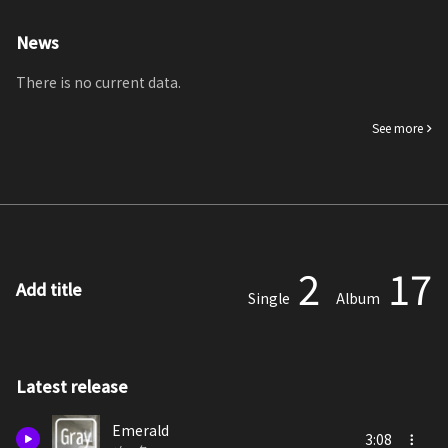
News
There is no current data.
See more
2
17
Add title
Single
Album
Latest release
Emerald
3:08