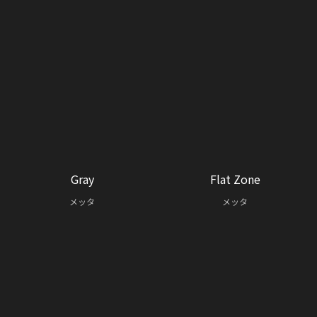
Gray
Flat Zone
メッタ
メッタ