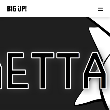
About BIG UP!
News
Rate plan
support
Usage flow
Questions