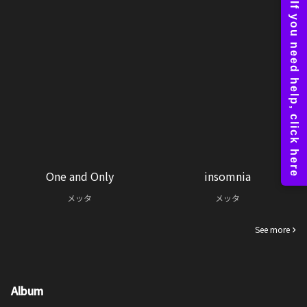
One and Only
insomnia
メッタ
メッタ
See more
Album