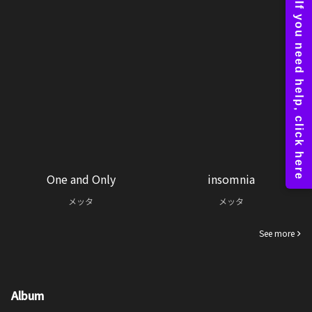
One and Only
insomnia
メッタ
メッタ
See more
Album