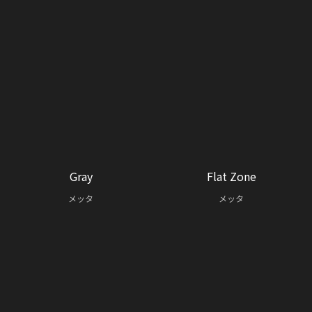
Gray
Flat Zone
メッタ
メッタ