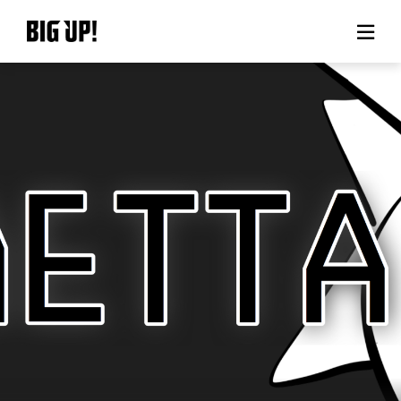
About BIG UP!
News
Rate plan
support
Usage flow
Questions