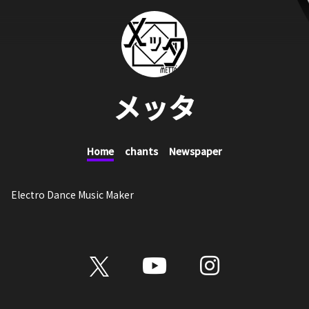
メッタ
Home
chants
Newspaper
Electro Dance Music Maker