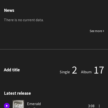
News
There is no current data.
See more
2
17
Add title
Single
Album
Latest release
Emerald
3:08