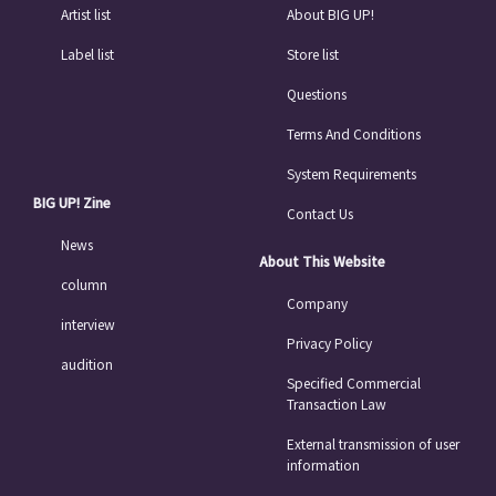
Artist list
About BIG UP!
Label list
Store list
Questions
Terms And Conditions
System Requirements
BIG UP! Zine
Contact Us
News
About This Website
column
Company
interview
Privacy Policy
audition
Specified Commercial
Transaction Law
External transmission of user
information