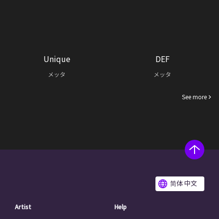
Unique
DEF
メッタ
メッタ
See more
简体 中文
Artist
Help