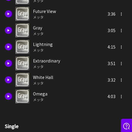
メッタ
Future View
3:36
メッタ
Gray
3:05
メッタ
Lightning
4:15
メッタ
Extraordinary
3:51
メッタ
White Hall
3:32
メッタ
Omega
4:03
メッタ
Single