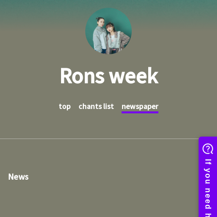
Rons week
top
chants list
newspaper
News