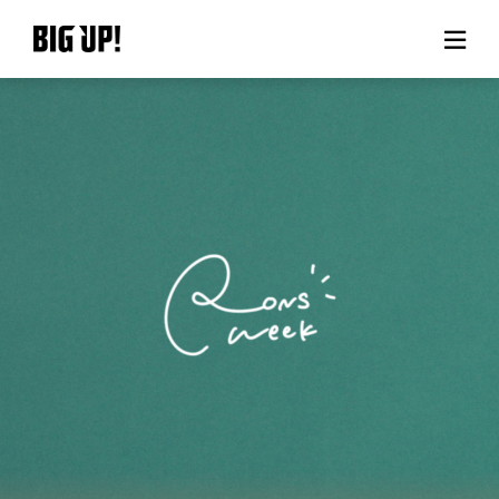
About BIG UP!
News
Rate plan
support
Usage flow
Questions