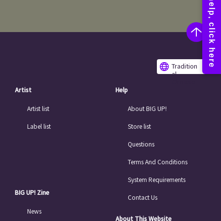
Tradition
al
Chinese
Artist
Help
Artist list
About BIG UP!
Label list
Store list
Questions
Terms And Conditions
System Requirements
BIG UP! Zine
Contact Us
News
About This Website