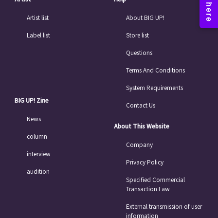
Artist list
About BIG UP!
Label list
Store list
Questions
Terms And Conditions
System Requirements
BIG UP! Zine
Contact Us
News
About This Website
column
Company
interview
Privacy Policy
audition
Specified Commercial
Transaction Law
External transmission of user
information