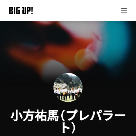
About BIG UP!
News
Rate plan
support
Usage flow
小方祐馬（プレパラー
Questions
ト）