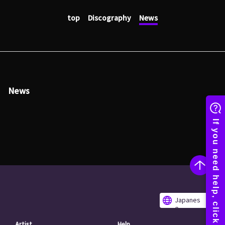
top
Discography
News
News
Japanes
e
Artist
Help