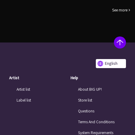
See more
English
Artist
Help
Artist list
About BIG UP!
Label list
Store list
Questions
Terms And Conditions
System Requirements