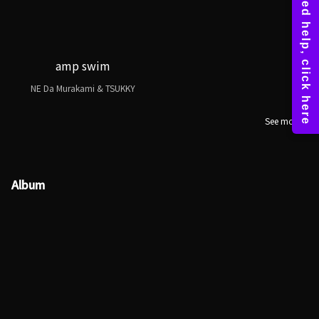
amp swim
NE Da Murakami & TSUKKY
See more
Album