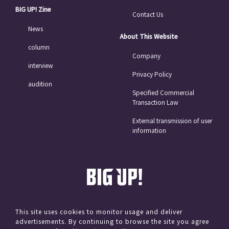
BIG UP! Zine
Contact Us
News
About This Website
column
Company
interview
Privacy Policy
audition
Specified Commercial
Transaction Law
External transmission of user
information
This site uses cookies to monitor usage and deliver
advertisements. By continuing to browse the site you agree