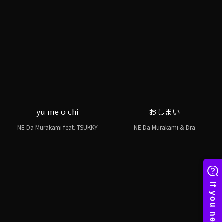
yu me o chi
おしまい
NE Da Murakami feat. TSUKKY
NE Da Murakami & Dra