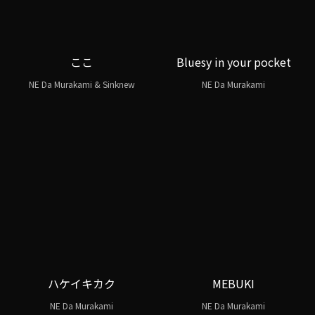
ここ
Bluesy in your pocket
NE Da Murakami & Sinknew
NE Da Murakami
ハケイキカク
MEBUKI
NE Da Murakami
NE Da Murakami