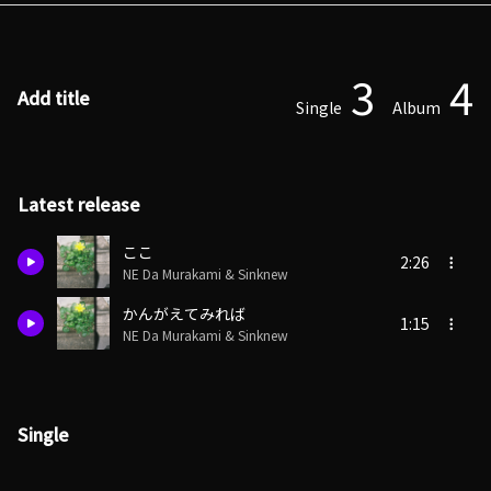
3
4
Add title
Single
Album
Latest release
ここ
2:26
NE Da Murakami & Sinknew
かんがえてみれば
1:15
NE Da Murakami & Sinknew
Single