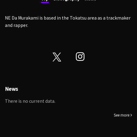
NE Da Murakami is based in the Tokatsu area as a trackmaker
and rapper.
News
There is no current data.
See more