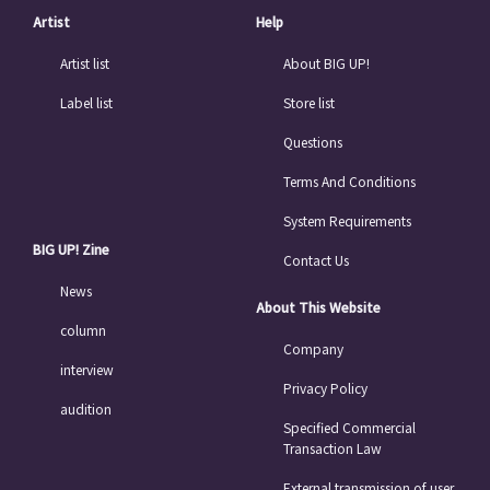
Artist
Help
Artist list
About BIG UP!
Label list
Store list
Questions
Terms And Conditions
System Requirements
BIG UP! Zine
Contact Us
News
About This Website
column
Company
interview
Privacy Policy
audition
Specified Commercial
Transaction Law
External transmission of user