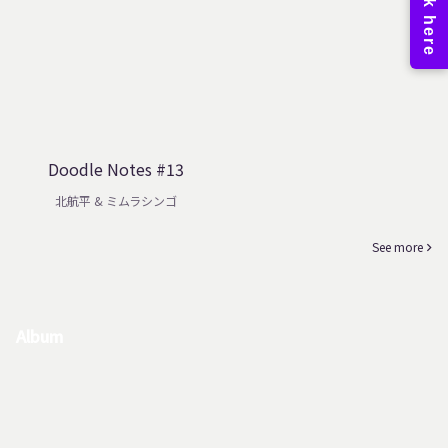
Doodle Notes #13
北航平 & ミムラシンゴ
See more
Album