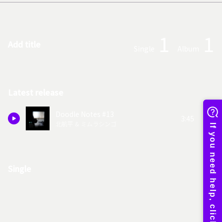
1
1
Add title
Single
Album
Latest release
Doodle Notes #13
3:45
北航平 & ミムラシンゴ
Single