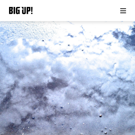
About BIG UP!
News
Rate plan
support
Usage flow
Questions