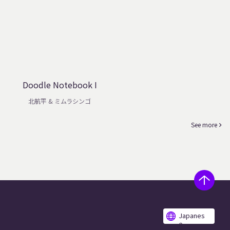
Doodle Notebook I
北航平 & ミムラシンゴ
See more
Japanes
e