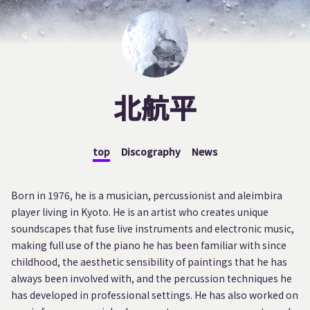
北航平
top
Discography
News
Born in 1976, he is a musician, percussionist and aleimbira
player living in Kyoto. He is an artist who creates unique
soundscapes that fuse live instruments and electronic music,
making full use of the piano he has been familiar with since
childhood, the aesthetic sensibility of paintings that he has
always been involved with, and the percussion techniques he
has developed in professional settings. He has also worked on