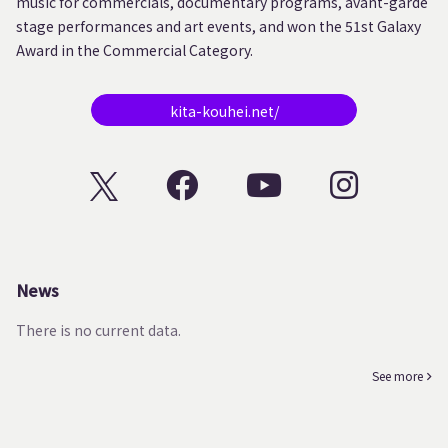
music for commercials, documentary programs, avant-garde
stage performances and art events, and won the 51st Galaxy
Award in the Commercial Category.
kita-kouhei.net/
News
There is no current data.
See more