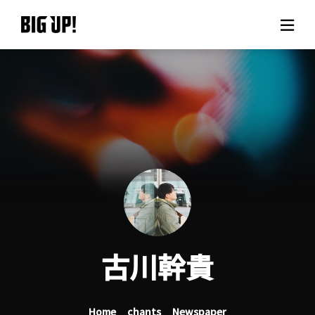
About BIG UP!
News
Rate plan
support
Usage flow
古川幹貴
Questions
Home
chants
Newspaper