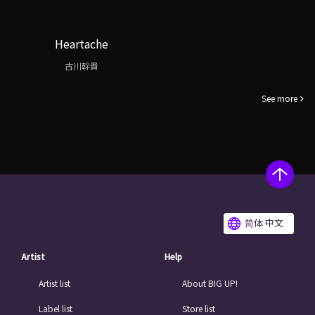
Heartache
古川幹貴
See more
简体 中文
Artist
Help
Artist list
About BIG UP!
Label list
Store list