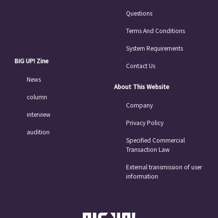
Questions
Terms And Conditions
System Requirements
BIG UP! Zine
Contact Us
News
About This Website
column
Company
interview
Privacy Policy
audition
Specified Commercial
Transaction Law
External transmission of user
information