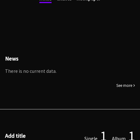
News
There is no current data.
See more
1
1
Add title
Single
Album