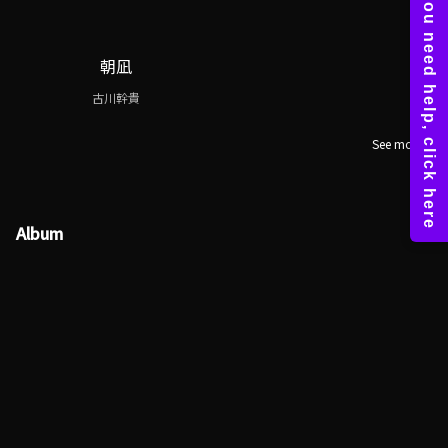
朝凪
古川幹貴
See more
Album