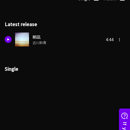
Latest release
朝凪
4:44
古川幹貴
Single