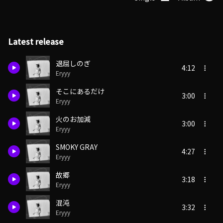
Latest release
退屈しのぎ
4:12
Eryyy
そこにあるだけ
3:00
Eryyy
火のお加減
3:00
Eryyy
SMOKY GRAY
4:27
Eryyy
故郷
3:18
Eryyy
混沌
3:32
Eryyy