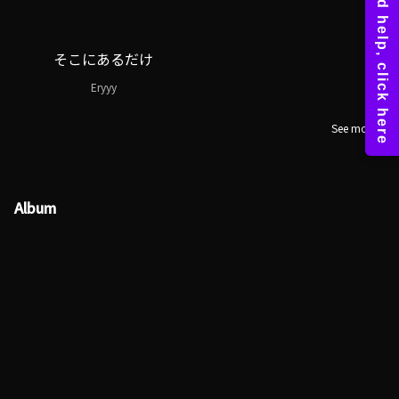
そこにあるだけ
Eryyy
See more
Album