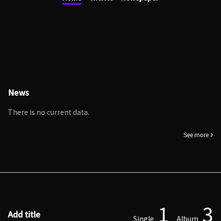
News
There is no current data.
See more
1
3
Add title
Single
Album