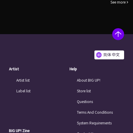
See more
简体 中文
Artist
Help
Artist list
About BIG UP!
Label list
Store list
Questions
Terms And Conditions
System Requirements
BIG UP! Zine