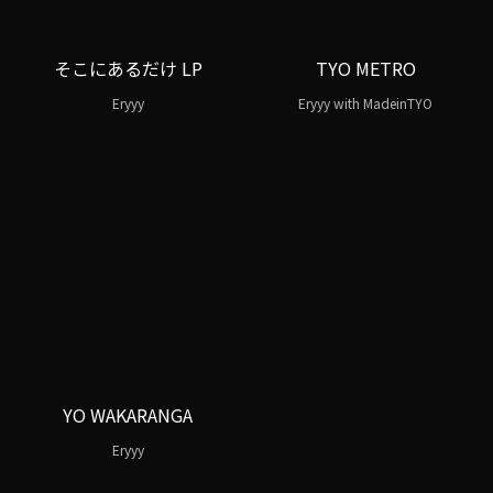
そこにあるだけ LP
TYO METRO
Eryyy
Eryyy with MadeinTYO
YO WAKARANGA
Eryyy