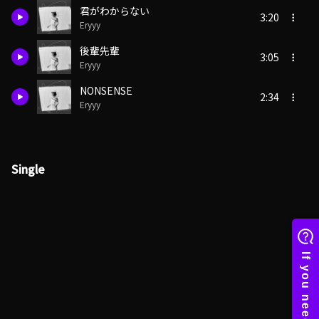
君がわからない
3:20
Eryyy
後輩先輩
3:05
Eryyy
NONSENSE
2:34
Eryyy
Single