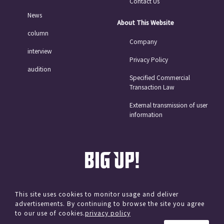
Contact Us
News
About This Website
column
Company
interview
Privacy Policy
audition
Specified Commercial
Transaction Law
External transmission of user
information
This site uses cookies to monitor usage and deliver
advertisements. By continuing to browse the site you agree
© avex
to our use of cookies.
privacy policy