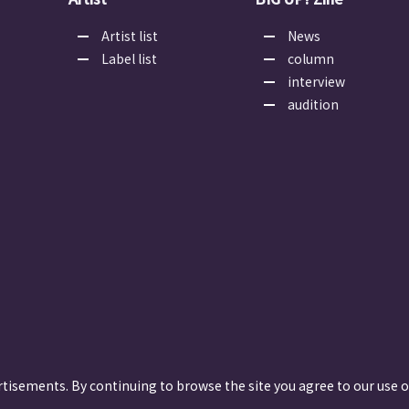
Artist list
News
Label list
column
interview
audition
rtisements. By continuing to browse the site you agree to our use o