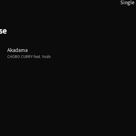
Single
se
Akadama
CHOBO CURRY feat. Yoshi