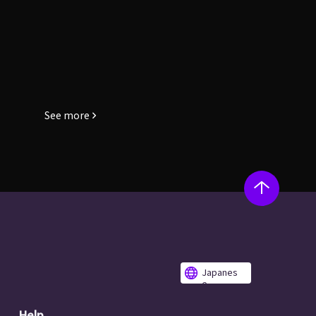
See more
Japanes
e
Help