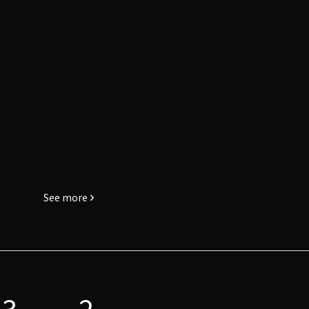
See more
3
2