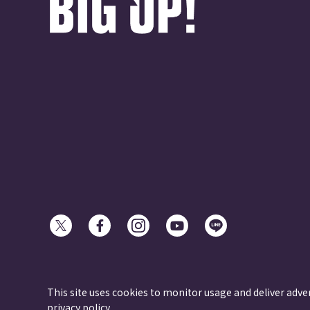
© avex
This site uses cookies to monitor usage and deliver adve
privacy policy