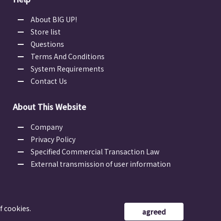
About BIG UP!
Store list
Questions
Terms And Conditions
System Requirements
Contact Us
About This Website
Company
Privacy Policy
Specified Commercial Transaction Law
External transmission of user information
f cookies.
agreed