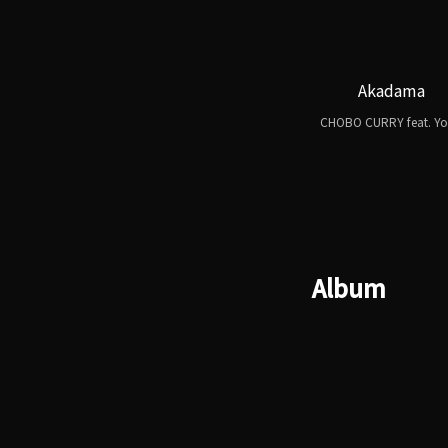
Akadama
CHOBO CURRY feat. Yo
Album