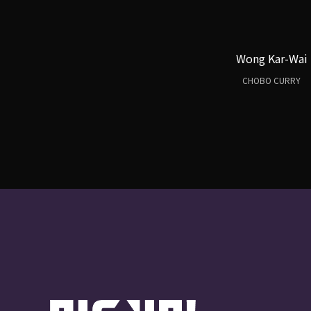
Wong Kar-Wai
CHOBO CURRY