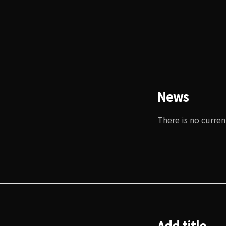
News
There is no curren