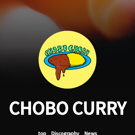
CHOBO CURRY
top
Discography
News