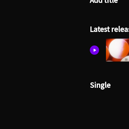
Add title
Latest relea
Single