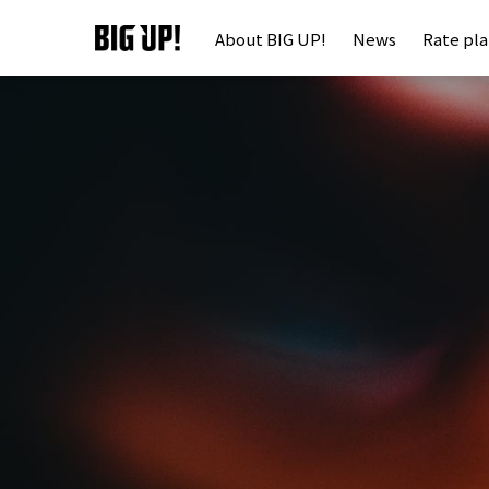
About BIG UP!
News
Rate pl