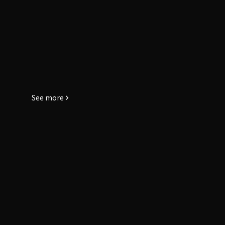
See more