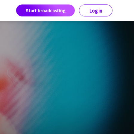
Start broadcasting
Log in