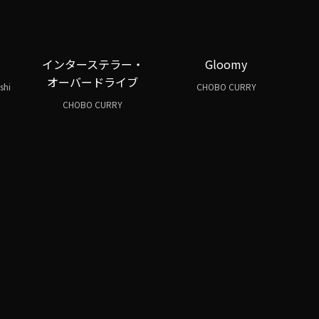
インターステラー・
Gloomy
オーバードライブ
shi
CHOBO CURRY
CHOBO CURRY