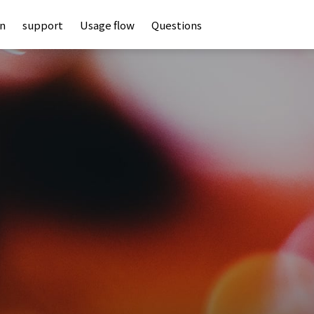
an
support
Usage flow
Questions