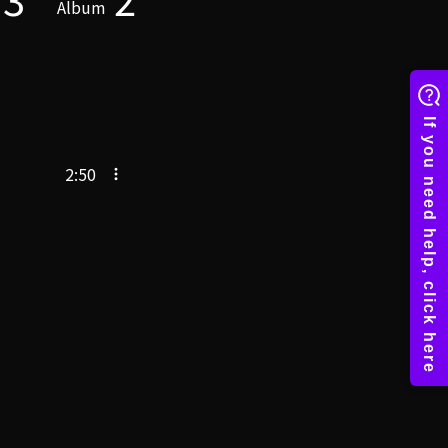
Album
2:50