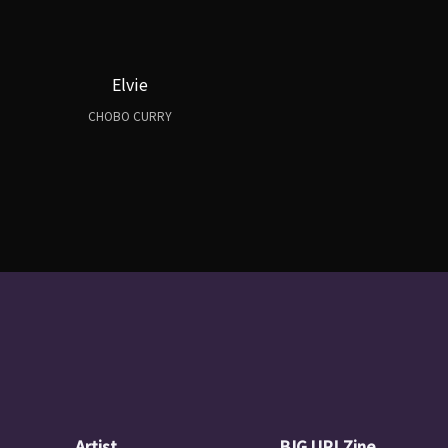
Elvie
CHOBO CURRY
Artist
BIG UP! Zine