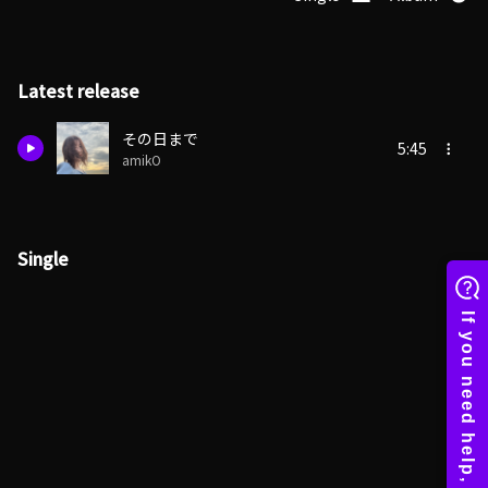
Latest release
その日まで
5:45
amikO
Single