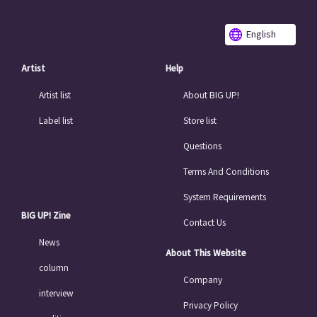
English
Artist
Help
Artist list
About BIG UP!
Label list
Store list
Questions
Terms And Conditions
System Requirements
BIG UP! Zine
Contact Us
News
About This Website
column
Company
interview
Privacy Policy