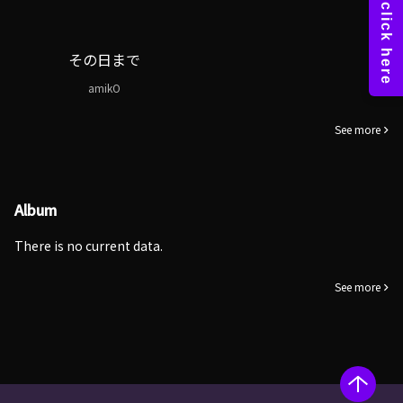
その日まで
amikO
See more
Album
There is no current data.
See more