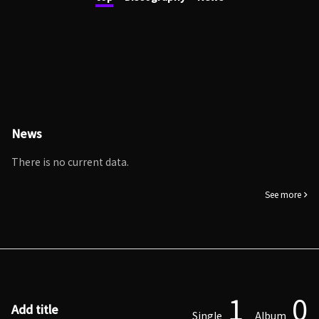
News
There is no current data.
See more
1
0
Add title
Single
Album