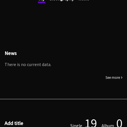
News
There is no current data.
See more
19
0
Add title
Single
Album