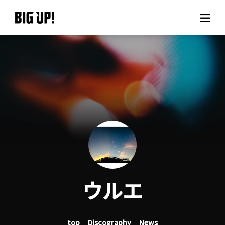
About BIG UP!
News
Rate plan
support
Usage flow
ウルエ
Questions
top
Discography
News