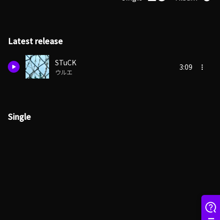
Latest release
STuCK
3:09
ウルエ
Single