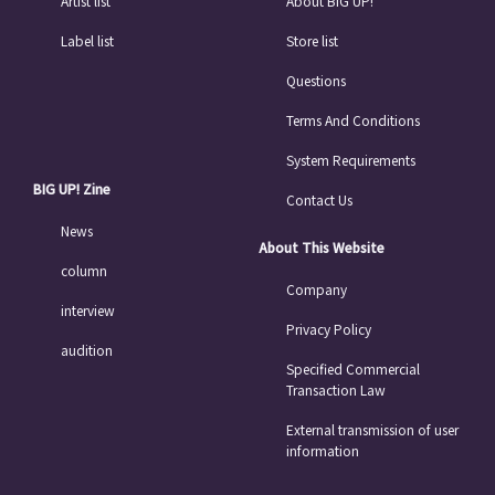
Artist list
About BIG UP!
Label list
Store list
Questions
Terms And Conditions
System Requirements
BIG UP! Zine
Contact Us
News
About This Website
column
Company
interview
Privacy Policy
audition
Specified Commercial
Transaction Law
External transmission of user
information