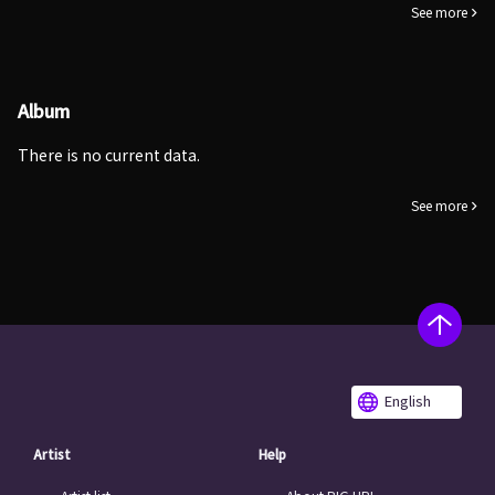
See more
Album
There is no current data.
See more
English
Artist
Help