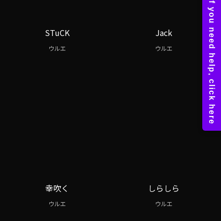
STuCK
Jack
ウルエ
ウルエ
幸吹く
しらしら
ウルエ
ウルエ